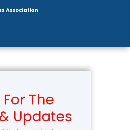
ss Association
 For The
 & Updates