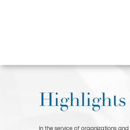
Highlights
In the service of organizations an