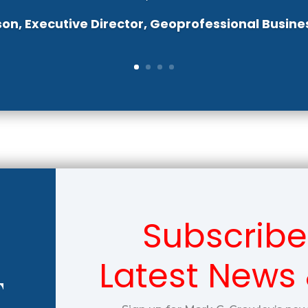
son, Executive Director, Geoprofessional Busine
Subscribe
Latest News
T