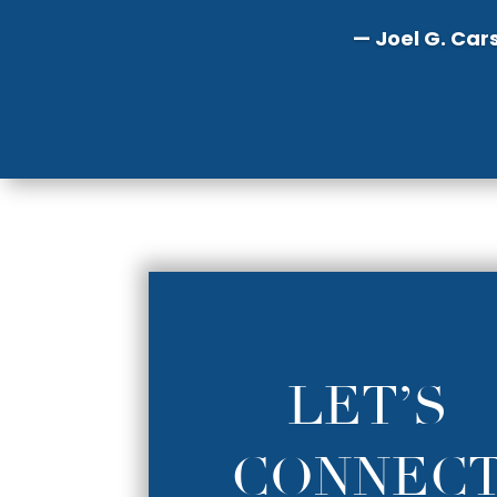
— Joel G. Car
LET’S
CONNEC