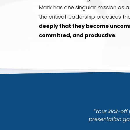
Mark has one singular mission as 
the critical leadership practices th
deeply that they become uncomm
committed, and productive
.
“Your kick-off
presentation ga