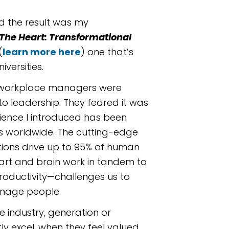
nd the result was my
The Heart: Transformational
(
learn more here
) one that’s
versities.
ny workplace managers were
to leadership. They feared it was
cience I introduced has been
s worldwide. The cutting-edge
tions drive up to 95% of human
rt and brain work in tandem to
roductivity—challenges us to
nage people.
e industry, generation or
ly excel; when they feel valued,