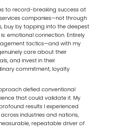
ams to record-breaking success at
l services companies
—not through
 buy by tapping into the deepest
s: emotional connection. Entirely
anagement tactics—and with my
nuinely care about their
s, and invest in their
dinary commitment, loyalty
pproach defied conventional
ience that could validate it. My
rofound results I experienced
cross industries and nations,
easurable, repeatable driver of