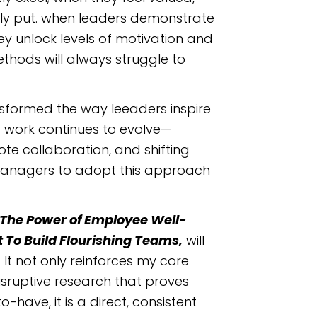
ply put. when leaders demonstrate
ey unlock levels of motivation and
hods will always struggle to
nsformed the way leeaders inspire
 work continues to evolve—
e collaboration, and shifting
 managers to adopt this approach
The Power of Employee Well-
o Build Flourishing Teams,
will
It not only reinforces my core
isruptive research that proves
-have, it is a direct, consistent