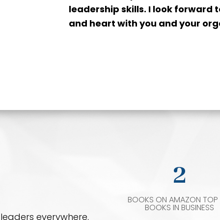
leadership skills. I look forward
and heart with you and your org
2
BOOKS ON AMAZON TOP 
BOOKS IN BUSINESS
d leaders everywhere,