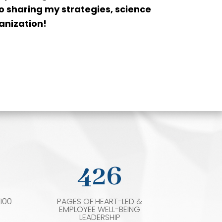
 to sharing my strategies, science
anization!
426
100
PAGES OF HEART-LED &
EMPLOYEE WELL-BEING
LEADERSHIP