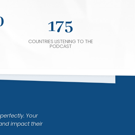
0
175
COUNTRIES LISTENING TO THE
PODCAST
perfectly. Your
and impact their