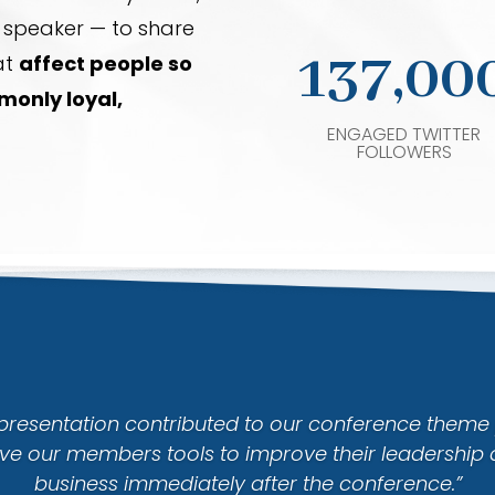
a speaker — to share
137,00
at
affect people so
only loyal,
ENGAGED TWITTER
FOLLOWERS
 presentation contributed to our conference theme 
ve our members tools to improve their leadership 
business immediately after the conference.”