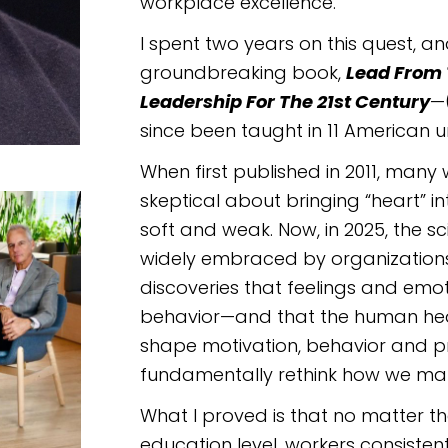
workplace excellence.
I spent two years on this quest, a
groundbreaking book,
Lead From 
Leadership For The 21st Century
—
since been taught in 11 American uni
When first published in 2011, ma
skeptical about bringing “heart” in
soft and weak. Now, in 2025, the s
widely embraced by organization
discoveries that feelings and emo
behavior—and that the human hea
shape motivation, behavior and p
fundamentally rethink how we ma
What I proved is that no matter th
education level, workers consistent