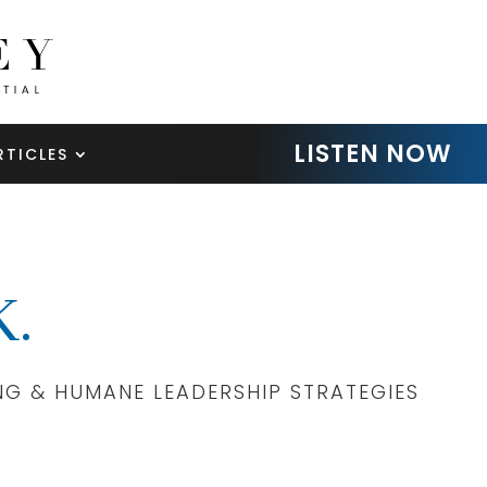
LISTEN NOW
RTICLES
.
NG & HUMANE LEADERSHIP STRATEGIES