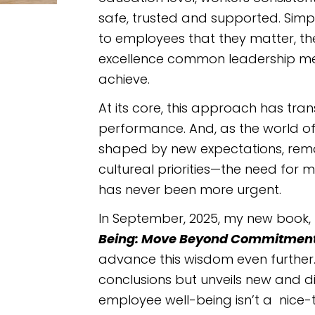
safe, trusted and supported. Sim
to employees that they matter, th
excellence common leadership met
achieve.
At its core, this approach has tra
performance. And, as the world of
shaped by new expectations, remot
cultureal priorities—the need for
has never been more urgent.
In September, 2025, my new book,
Being: Move Beyond Commitment T
advance this wisdom even further. 
conclusions but unveils new and d
employee well-being isn’t a nice-to