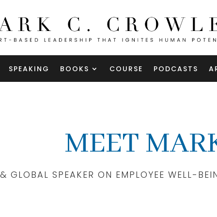
SPEAKING
BOOKS
COURSE
PODCASTS
A
MEET MARK
 & GLOBAL SPEAKER ON EMPLOYEE WELL-BEI