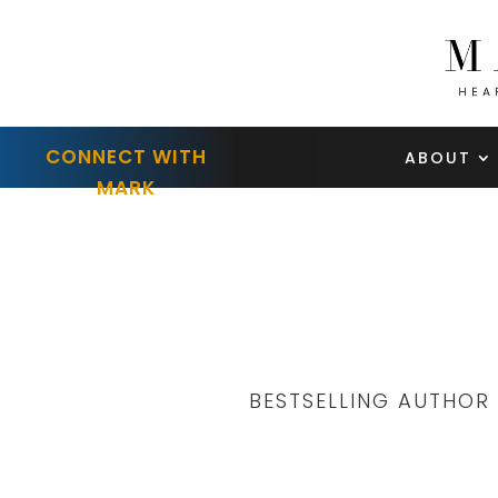
CONNECT WITH
ABOUT
MARK
BESTSELLING AUTHOR