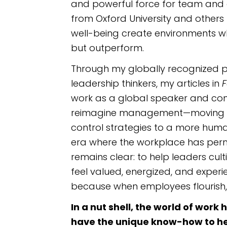
and powerful force for team and 
from Oxford University and others 
well-being create environments w
but outperform.
Through my globally recognized p
leadership thinkers, my articles in
F
work as a global speaker and cons
reimagine management—moving
control strategies to a more hum
era where the workplace has per
remains clear: to help leaders cu
feel valued, energized, and exper
because when employees flourish,
In a nut shell, the world of wor
have the unique know-how to h