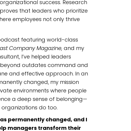
organizational success. Research
proves that leaders who prioritize
here employees not only thrive
odcast featuring world-class
ast Company Magazine,
and my
ultant, I’ve helped leaders
 beyond outdates command and
ane and effective approach. In an
manently changed, my mission
ltivate environments where people
ience a deep sense of belonging—
 organizations do too.
k has permanently changed, and I
elp managers transform their