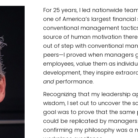
For 25 years, I led nationwide te
one of America’s largest financia
conventional management tactics,
source of human motivation there i
out of step with conventional m
peers—I proved when managers ge
employees, value them as individual
development, they inspire extraor
and
performance.
Recognizing that my leadership a
wisdom, I set out to uncover the sc
goal was to prove that the same p
could be replicated by managers a
confirming my philosophy was a m