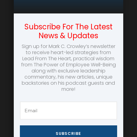
Subscribe For The Latest
News & Updates
Sign up for Mark C. Crowley’s newsletter
to receive heart-led strategies from
Lead From The Heart, practical wisdom
from The Power of Employee Well-Being
along with exclusive leadership
commentary, his new articles, unique
backstories on his podcast guests and
more!
SUBSCRIBE