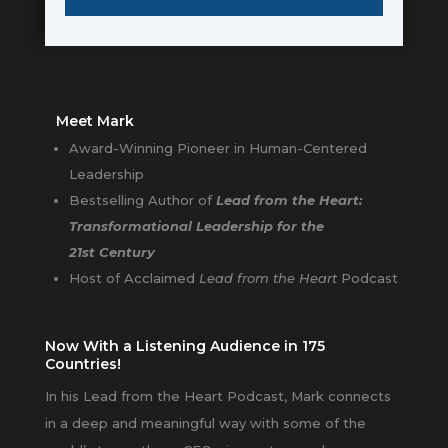
Meet Mark
Award-Winning Pioneer in Human-Centered
Leadership
Bestselling Author of
Lead from the Heart:
Transformational Leadership for the
21st Century
Host of Acclaimed
Lead from the Heart
Podcast
Now With a Listening Audience in 175
Countries!
In his Lead from the Heart Podcast, Mark connects
in a deep and meaningful way with some of the