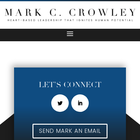
LET’S CONNECT
SEND MARK AN EMAIL