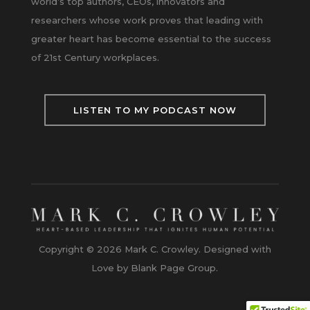
world’s top authors, CEOs, innovators and
researchers whose work proves that leading with
greater heart has become essential to the success
of 21st Century workplaces.
LISTEN TO MY PODCAST NOW
Copyright © 2026 Mark C. Crowley. Designed with
Love by Blank Page Group.