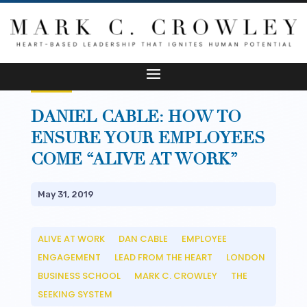
DANIEL CABLE: HOW TO
ENSURE YOUR EMPLOYEES
COME “ALIVE AT WORK”
May 31, 2019
ALIVE AT WORK
DAN CABLE
EMPLOYEE
__
__
ENGAGEMENT
LEAD FROM THE HEART
LONDON
__
__
BUSINESS SCHOOL
MARK C. CROWLEY
THE
__
__
SEEKING SYSTEM