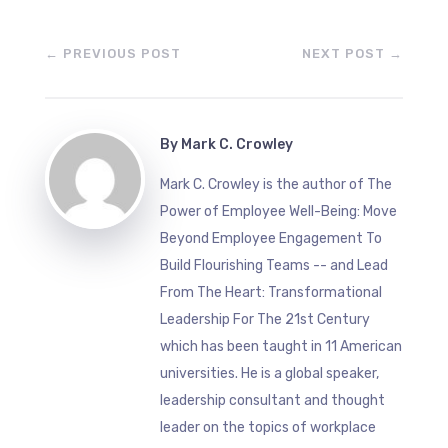
←
PREVIOUS POST
NEXT POST
→
By
Mark C. Crowley
Mark C. Crowley is the author of The
Power of Employee Well-Being: Move
Beyond Employee Engagement To
Build Flourishing Teams -- and Lead
From The Heart: Transformational
Leadership For The 21st Century
which has been taught in 11 American
universities. He is a global speaker,
leadership consultant and thought
leader on the topics of workplace