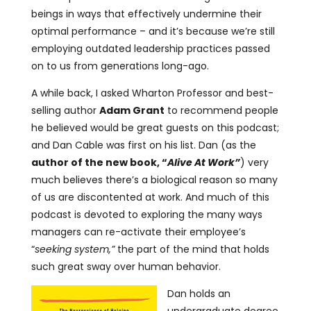
beings in ways that effectively undermine their
optimal performance – and it’s because we’re still
employing outdated leadership practices passed
on to us from generations long-ago.
A while back, I asked Wharton Professor and best-
selling author
Adam Grant
to recommend people
he believed would be great guests on this podcast;
and Dan Cable was first on his list. Dan (as the
author of the new book, “
Alive At Work”
) very
much believes there’s a biological reason so many
of us are discontented at work. And much of this
podcast is devoted to exploring the many ways
managers can re-activate their employee’s
“
seeking system,”
the part of the mind that holds
such great sway over human behavior.
Dan holds an