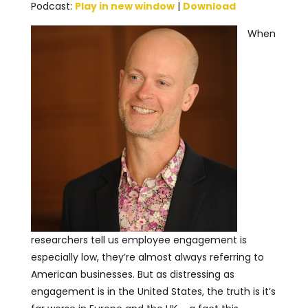
Podcast:
Play in new window
|
Download
When
researchers tell us employee engagement is
especially low, they’re almost always referring to
American businesses. But as distressing as
engagement is in the United States, the truth is it’s