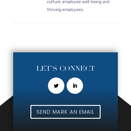
culture, employee well-being and
thriving employees.
LET’S CONNECT
SEND MARK AN EMAIL