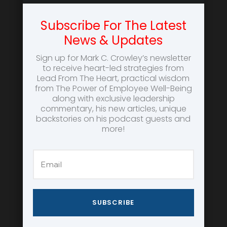
Subscribe For The Latest
News & Updates
Sign up for Mark C. Crowley’s newsletter
to receive heart-led strategies from
Lead From The Heart, practical wisdom
from The Power of Employee Well-Being
along with exclusive leadership
commentary, his new articles, unique
backstories on his podcast guests and
more!
SUBSCRIBE