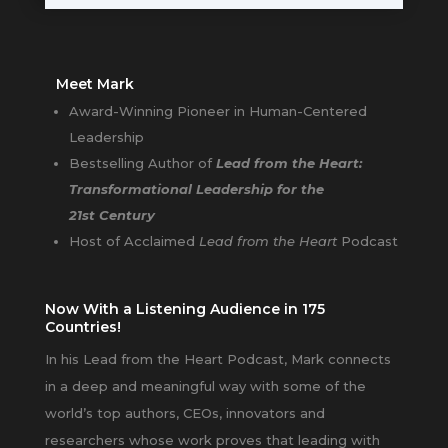
Meet Mark
Award-Winning Pioneer in Human-Centered
Leadership
Bestselling Author of
Lead from the Heart:
Transformational Leadership for the
21st Century
Host of Acclaimed
Lead from the Heart
Podcast
Now With a Listening Audience in 175
Countries!
In his Lead from the Heart Podcast, Mark connects
in a deep and meaningful way with some of the
world’s top authors, CEOs, innovators and
researchers whose work proves that leading with