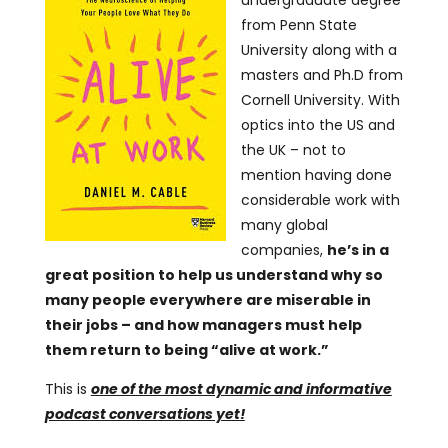
undergraduate degree
from Penn State
University along with a
masters and Ph.D from
Cornell University. With
optics into the US and
the UK – not to
mention having done
considerable work with
many global
companies,
he’s in a
great position to help us understand why so
many people everywhere are miserable in
their jobs – and how managers must help
them return to being “alive at work.”
This is
one of the most dynamic and informative
podcast conversations yet!