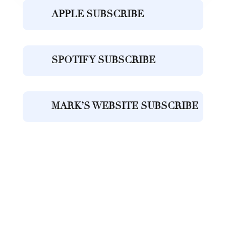
APPLE SUBSCRIBE
SPOTIFY SUBSCRIBE
MARK’S WEBSITE SUBSCRIBE