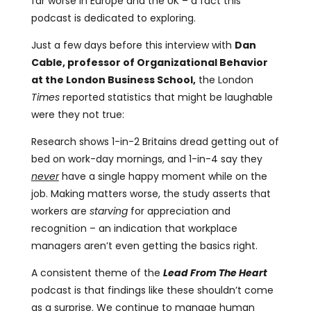
far worse in Europe and the UK – a fact this
podcast is dedicated to exploring.
Just a few days before this interview with
Dan
Cable, professor of Organizational Behavior
at the London Business School,
the London
Times
reported statistics that might be laughable
were they not true:
Research shows 1-in-2 Britains dread getting out of
bed on work-day mornings, and 1-in-4 say they
never
have a single happy moment while on the
job. Making matters worse, the study asserts that
workers are
starving
for appreciation and
recognition – an indication that workplace
managers aren’t even getting the basics right.
A consistent theme of the
Lead From The Heart
podcast is that findings like these shouldn’t come
as a surprise. We continue to manage human