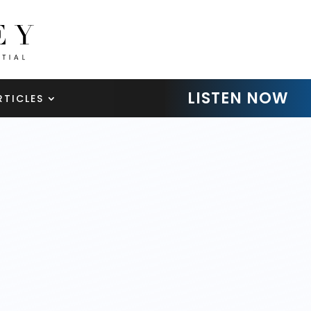
LISTEN NOW
RTICLES