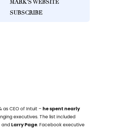
MARK’S WEBSITE
SUBSCRIBE
& as CEO of Intuit –
he spent nearly
ging executives. The list included
n
and
Larry Page
. Facebook executive