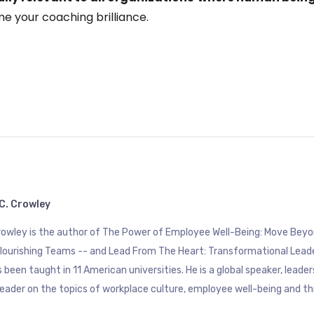
e your coaching brilliance.
C. Crowley
Crowley is the author of The Power of Employee Well-Being: Move B
Flourishing Teams -- and Lead From The Heart: Transformational Lead
 been taught in 11 American universities. He is a global speaker, leade
eader on the topics of workplace culture, employee well-being and th