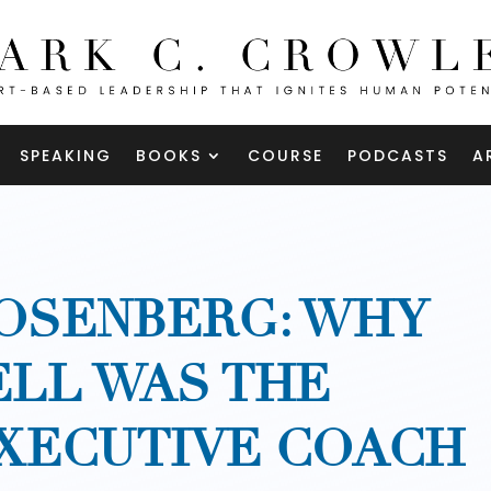
SPEAKING
BOOKS
COURSE
PODCASTS
A
OSENBERG: WHY
ELL WAS THE
XECUTIVE COACH