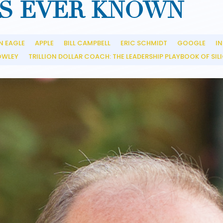
S EVER KNOWN
N EAGLE
APPLE
BILL CAMPBELL
ERIC SCHMIDT
GOOGLE
IN
__
__
__
__
__
OWLEY
TRILLION DOLLAR COACH: THE LEADERSHIP PLAYBOOK OF SILI
__