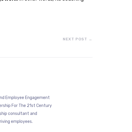
NEXT POST
→
eyond Employee Engagement
ership For The 21st Century
rship consultant and
riving employees.