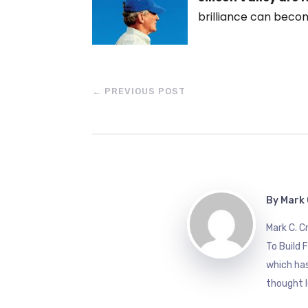
brilliance can becom
←
PREVIOUS POST
By
Mark 
Mark C. 
To Build 
which has
thought l