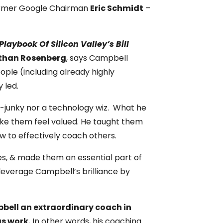
ormer Google Chairman
Eric Schmidt
–
Playbook Of Silicon Valley’s Bill
than Rosenberg
, says Campbell
ple (including already highly
 led.
ta-junky nor a technology wiz. What he
ake them feel valued. He taught them
w to effectively coach others.
les, & made them an essential part of
leverage Campbell’s brilliance by
pbell an extraordinary coach in
gs work.
In other words, his coaching