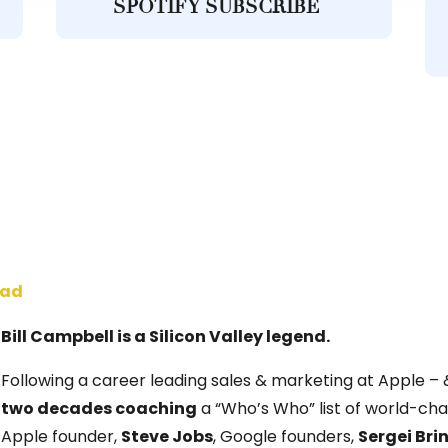
SPOTIFY SUBSCRIBE
oad
Bill Campbell is a Silicon Valley legend.
Following a career leading sales & marketing at Apple – 
two decades coaching
a “Who’s Who” list of world-chan
Apple founder,
Steve Jobs
, Google founders,
Sergei Bri