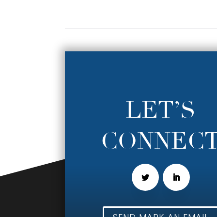
LET’S
CONNEC