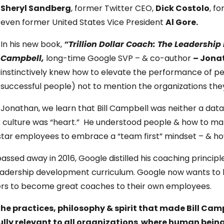
Sheryl Sandberg
, former Twitter CEO,
Dick Costolo
, f
even former United States Vice President
Al Gore.
In his new book,
“Trillion Dollar Coach: The Leadership 
Campbell,
long-time Google SVP – & co-author
–
Jona
instinctively knew how to elevate the performance of peo
successful people) not to mention the organizations they
th Jonathan, we learn that Bill Campbell was neither a da
k culture was “heart.” He understood people & how to m
t star employees to embrace a “team first” mindset – & ho
passed away in 2016, Google distilled his coaching princip
leadership development curriculum. Google now wants to 
ers to become great coaches to their own employees.
the practices, philosophy & spirit that made Bill Cam
 fully relevant to all organizations where human bein