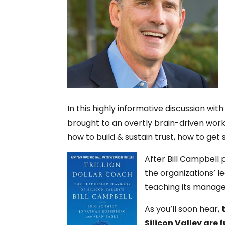
In this highly informative discussion wi
brought to an overtly brain-driven wor
how to build & sustain trust, how to ge
After Bill Campbell 
the organizations’ 
teaching its manag
As you’ll soon hear,
Silicon Valley are