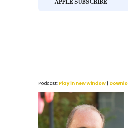
APPLE SUBSCRIBE
Podcast:
Play in new window
|
Downl