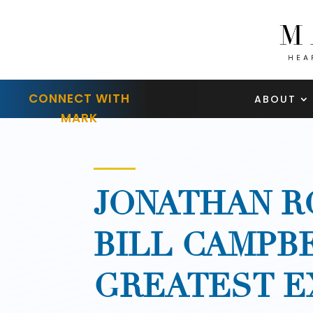
CONNECT WITH
ABOUT
MARK
JONATHAN R
BILL CAMPB
GREATEST E