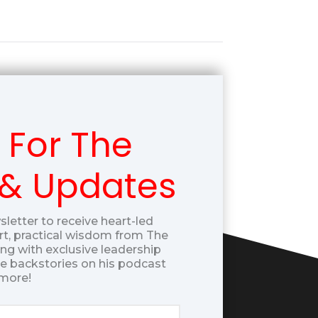
 For The
 & Updates
sletter to receive heart-led
t, practical wisdom from The
g with exclusive leadership
ue backstories on his podcast
more!