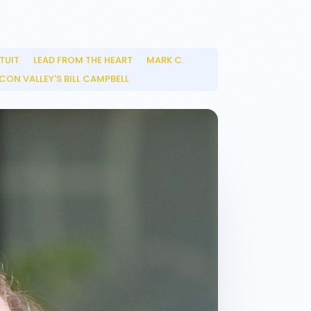
TUIT
LEAD FROM THE HEART
MARK C.
__
__
CON VALLEY'S BILL CAMPBELL