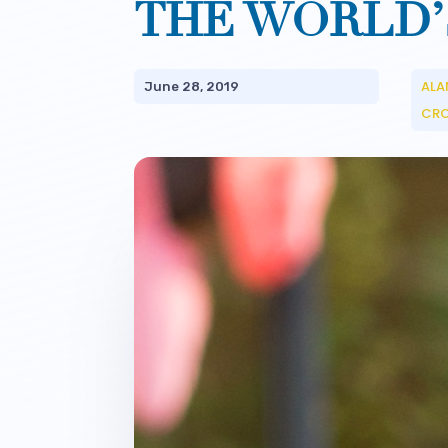
THE WORLD’
ALA
June 28, 2019
CR