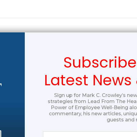
Subscribe
Latest News
T
Sign up for Mark C. Crowley’s new
strategies from Lead From The Hear
Power of Employee Well-Being alon
commentary, his new articles, uniq
guests and 