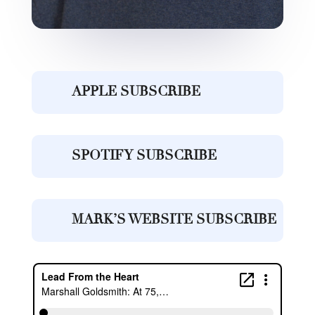
APPLE SUBSCRIBE
SPOTIFY SUBSCRIBE
MARK’S WEBSITE SUBSCRIBE