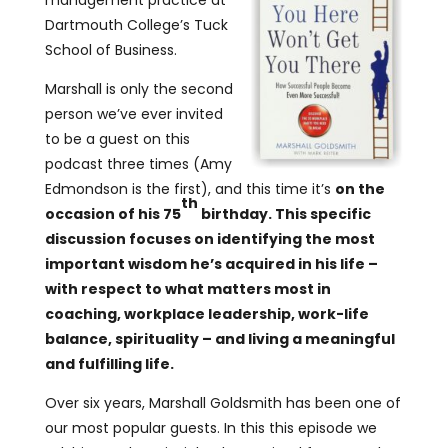
management practice at
Dartmouth College’s Tuck
School of Business.
Marshall is only the second
person we’ve ever invited
to be a guest on this
podcast three times (Amy
Edmondson is the first), and this time it’s
on the
th
occasion of his 75
birthday. This specific
discussion focuses on identifying the most
important wisdom he’s acquired in his life –
with respect to what matters most in
coaching, workplace leadership, work-life
balance, spirituality – and living a meaningful
and fulfilling life.
Over six years, Marshall Goldsmith has been one of
our most popular guests. In this this episode we