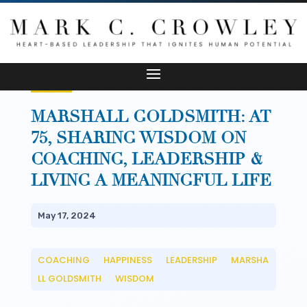
MARSHALL GOLDSMITH: AT
75, SHARING WISDOM ON
COACHING, LEADERSHIP &
LIVING A MEANINGFUL LIFE
May 17, 2024
COACHING
HAPPINESS
LEADERSHIP
MARSHA
__
__
__
LL GOLDSMITH
WISDOM
__