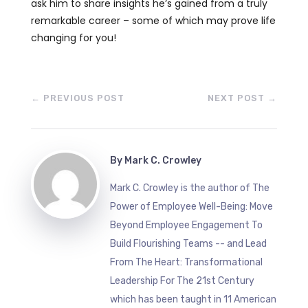
ask him to share insights he’s gained from a truly
remarkable career – some of which may prove life
changing for you!
←
PREVIOUS POST
NEXT POST
→
By
Mark C. Crowley
Mark C. Crowley is the author of The
Power of Employee Well-Being: Move
Beyond Employee Engagement To
Build Flourishing Teams -- and Lead
From The Heart: Transformational
Leadership For The 21st Century
which has been taught in 11 American