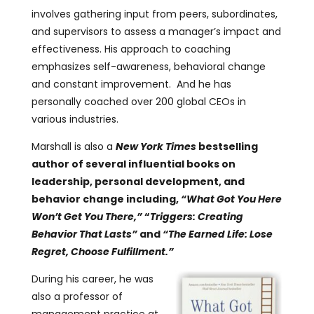
involves gathering input from peers, subordinates,
and supervisors to assess a manager’s impact and
effectiveness. His approach to coaching
emphasizes self-awareness, behavioral change
and constant improvement. And he has
personally coached over 200 global CEOs in
various industries.
Marshall is also a
New York Times
bestselling
author of several influential books on
leadership, personal development, and
behavior change including,
“
What Got You Here
Won’t Get You There,”
“
Triggers: Creating
Behavior That Lasts”
and
“
The Earned Life: Lose
Regret, Choose Fulfillment
.”
During his career, he was
also a professor of