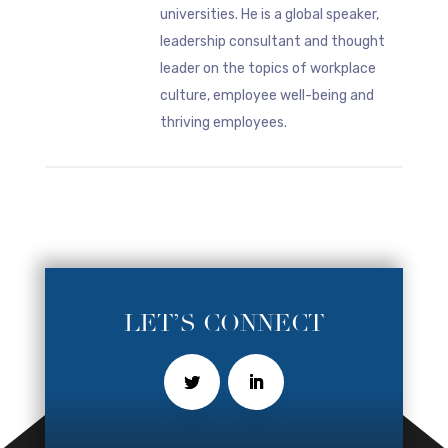
universities. He is a global speaker,
leadership consultant and thought
leader on the topics of workplace
culture, employee well-being and
thriving employees.
LET’S CONNECT