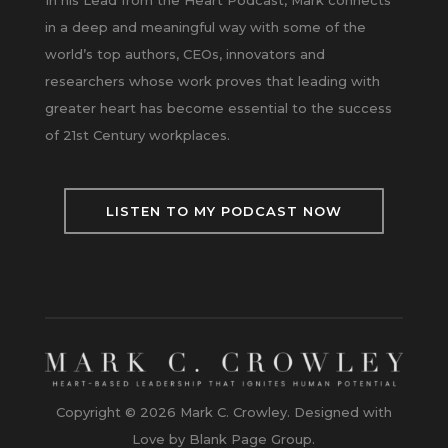
In his Lead from the Heart Podcast, Mark connects
in a deep and meaningful way with some of the
world’s top authors, CEOs, innovators and
researchers whose work proves that leading with
greater heart has become essential to the success
of 21st Century workplaces.
LISTEN TO MY PODCAST NOW
Copyright © 2026 Mark C. Crowley. Designed with
Love by Blank Page Group.