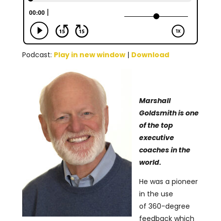
Podcast:
Play in new window
|
Download
Marshall
Goldsmith is one
of the top
executive
coaches in the
world.
He was a pioneer
in the use
of 360-degree
feedback which