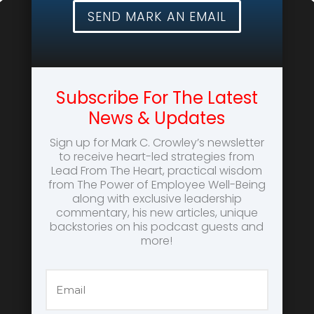
SEND MARK AN EMAIL
Subscribe For The Latest
News & Updates
Sign up for Mark C. Crowley’s newsletter
to receive heart-led strategies from
Lead From The Heart, practical wisdom
from The Power of Employee Well-Being
along with exclusive leadership
commentary, his new articles, unique
backstories on his podcast guests and
more!