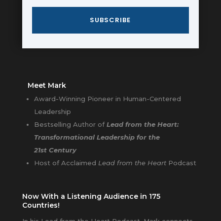
SUBSCRIBE
Meet Mark
Award-Winning Pioneer in Human-Centered
Leadership
Bestselling Author of
Lead from the Heart:
Transformational Leadership for the
21st Century
Host of Acclaimed
Lead from the Heart
Podcast
Now With a Listening Audience in 175
Countries!