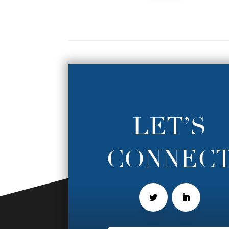
LET’S
CONNEC