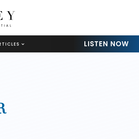
LISTEN NOW
RTICLES
R