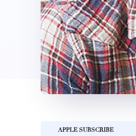
APPLE SUBSCRIBE