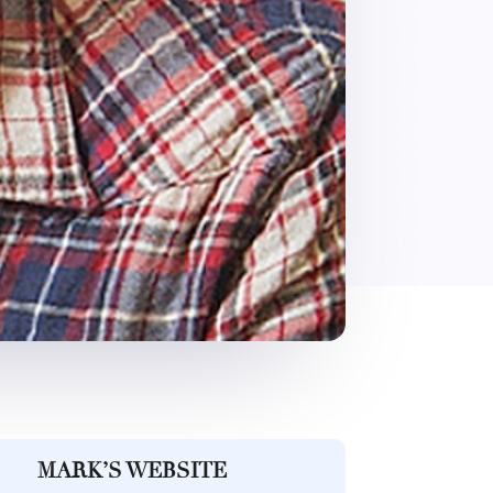
MARK’S WEBSITE