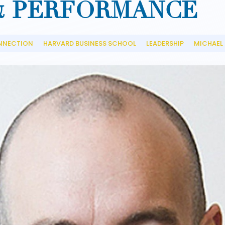
& PERFORMANCE
NNECTION
HARVARD BUSINESS SCHOOL
LEADERSHIP
MICHAEL
__
__
__