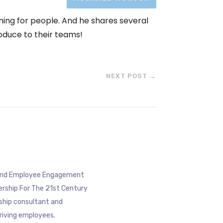
eaning for people. And he shares several
oduce to their teams!
NEXT POST
→
eyond Employee Engagement
ership For The 21st Century
rship consultant and
riving employees.