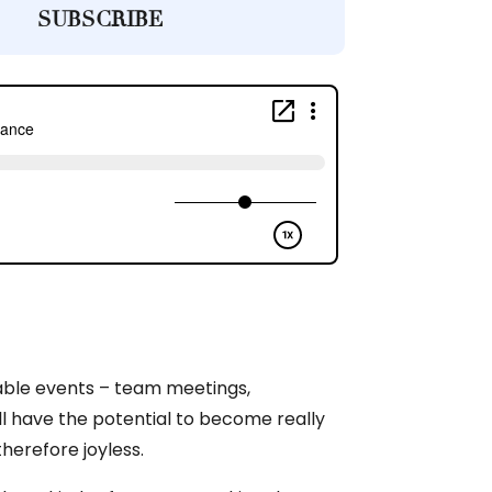
SUBSCRIBE
able events – team meetings,
ll have the potential to become really
therefore joyless.