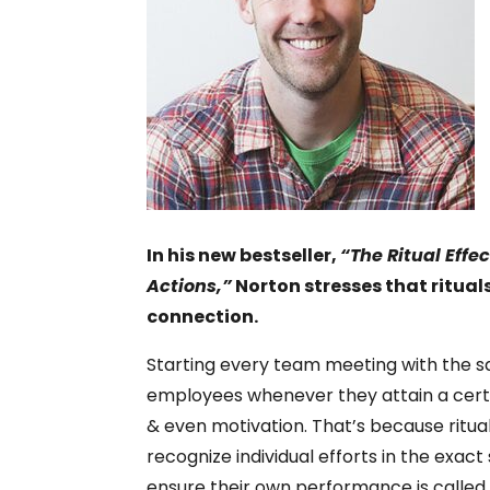
In his new bestseller,
“The Ritual Effe
Actions,”
Norton stresses that rituals
connection.
Starting every team meeting with the sam
employees whenever they attain a cert
& even motivation. That’s because ritu
recognize individual efforts in the exa
ensure their own performance is called