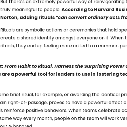
But there’s an extremely powerful way of reinvigorating
truly meaningful to people.
According to Harvard Busin
Norton, adding rituals
“can convert ordinary acts fr
Rituals are symbolic actions or ceremonies that hold sp
create a shared identity amongst everyone on it. When 
rituals, they end up feeling more united to a common pu
ct: From Habit to Ritual, Harness the Surprising Power
 are a powerful tool for leaders to use in fostering 
e brief ritual, for example, or awarding the identical pri
ain right-of-passage, proves to have a powerful effect
als reinforce positive behaviors. When teams celebrate 
ct same way every month, people on the team will work ve
 out & honored.