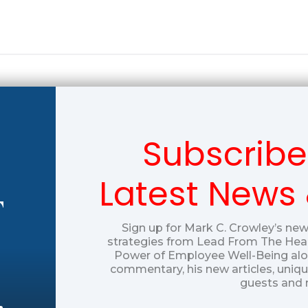
Subscribe
Latest News
T
Sign up for Mark C. Crowley’s new
strategies from Lead From The Hear
Power of Employee Well-Being alon
commentary, his new articles, uniq
guests and 