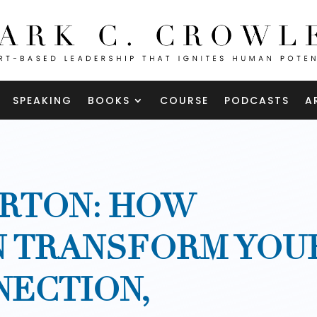
SPEAKING
BOOKS
COURSE
PODCASTS
A
RTON: HOW
N TRANSFORM YOU
NECTION,