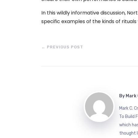
In this wildly informative discussion, No
specific examples of the kinds of ritua
←
PREVIOUS POST
By
Mark 
Mark C. 
To Build 
which has
thought l