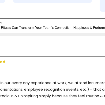
oad
In our every day experience at work, we attend innumer
orientations, employee recognition events, etc.) – that a
tedious & uninspiring simply because they feel routine & 