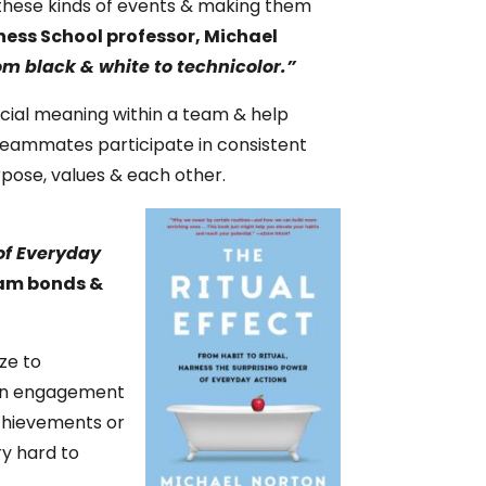
 these kinds of events & making them
ess School professor, Michael
om black & white to technicolor.”
ecial meaning within a team & help
teammates participate in consistent
rpose, values & each other.
 of Everyday
team bonds &
ze to
 on engagement
achievements or
ry hard to