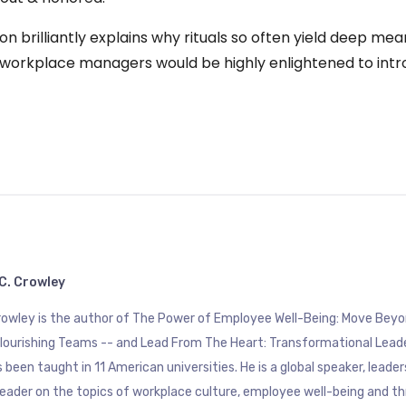
rton brilliantly explains why rituals so often yield deep m
ls workplace managers would be highly enlightened to intr
C. Crowley
Crowley is the author of The Power of Employee Well-Being: Move B
Flourishing Teams -- and Lead From The Heart: Transformational Lead
 been taught in 11 American universities. He is a global speaker, leade
eader on the topics of workplace culture, employee well-being and th