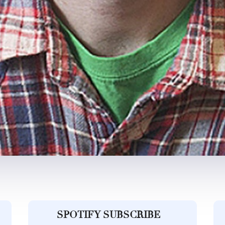
SPOTIFY SUBSCRIBE