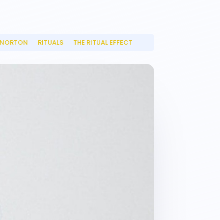
 NORTON
RITUALS
THE RITUAL EFFECT
__
__