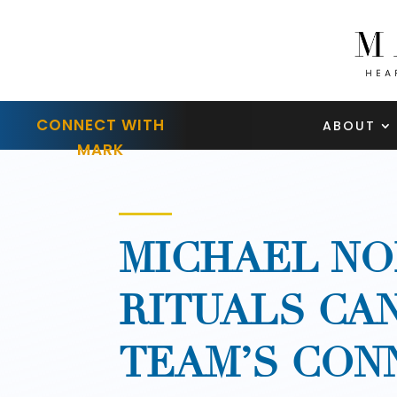
CONNECT WITH
ABOUT
MARK
MICHAEL NO
RITUALS CA
TEAM’S CON