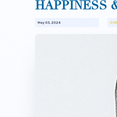
HAPPINESS 
CO
May 03, 2024