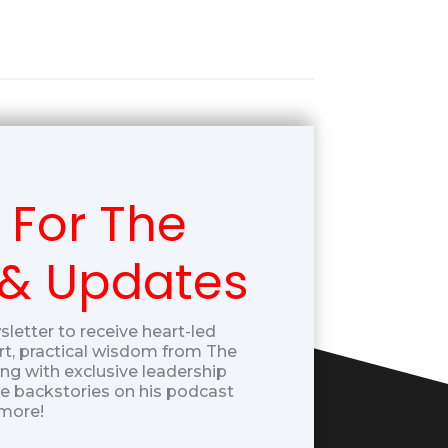
 For The
 & Updates
sletter to receive heart-led
t, practical wisdom from The
g with exclusive leadership
ue backstories on his podcast
more!