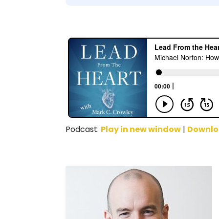
Podcast:
Play in new window
|
Downl