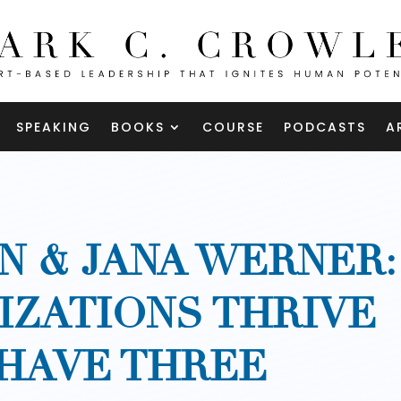
SPEAKING
BOOKS
COURSE
PODCASTS
A
N & JANA WERNER:
ZATIONS THRIVE
HAVE THREE