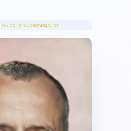
THE OCTOPUS ORGANIZATION
_