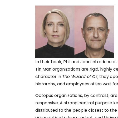
In their book, Phil and Jana introduce 
Tin Man organizations are rigid, highly 
character in
The Wizard of Oz
, they op
hierarchy, and employees often wait for
Octopus organizations, by contrast, are 
responsive. A strong central purpose k
distributed to the people closest to th
organization to learn, adapt, and thrive i