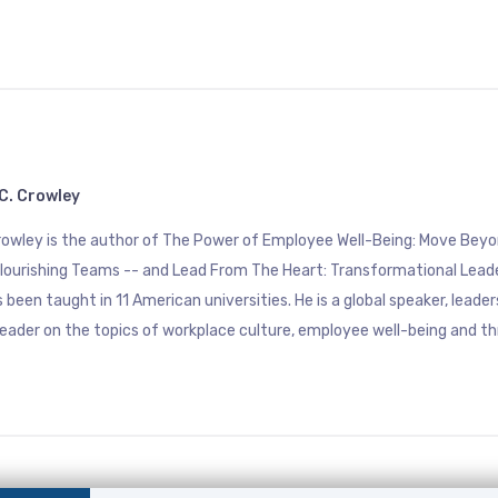
C. Crowley
Crowley is the author of The Power of Employee Well-Being: Move B
Flourishing Teams -- and Lead From The Heart: Transformational Lead
 been taught in 11 American universities. He is a global speaker, leade
eader on the topics of workplace culture, employee well-being and th