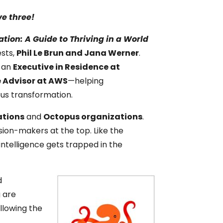
ve three!
tion: A Guide to Thriving in a World
sts,
Phil Le Brun and Jana Werner
.
s an
Executive in Residence at
e Advisor at AWS
—helping
ous transformation.
ations
and
Octopus organizations
.
sion-makers at the top. Like the
intelligence gets trapped in the
d
 are
llowing the