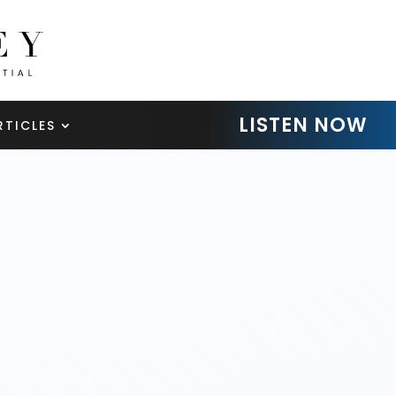
LISTEN NOW
RTICLES