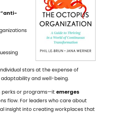
 “anti-
t
rganizations
guessing
e
ndividual stars at the expense of
 adaptability and well-being.
 perks or programs—it
emerges
ons flow. For leaders who care about
cal insight into creating workplaces that