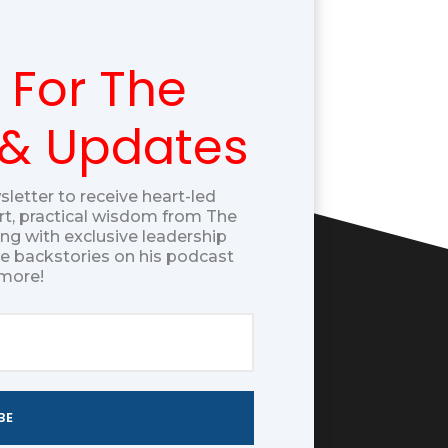
 For The
 & Updates
sletter to receive heart-led
t, practical wisdom from The
g with exclusive leadership
ue backstories on his podcast
more!
BE