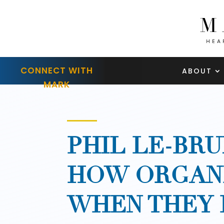
CONNECT WITH
ABOUT
MARK
PHIL LE-BRU
HOW ORGANI
WHEN THEY 