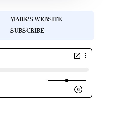
MARK’S WEBSITE
SUBSCRIBE