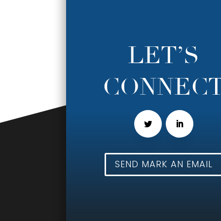
LET’S
CONNEC
SEND MARK AN EMAIL