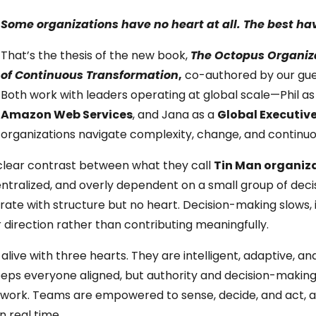
Some organizations have no heart at all. The best ha
That’s the thesis of the new book,
The Octopus Organiza
of Continuous Transformation
,
co-authored by our gue
Both work with leaders operating at global scale—Phil a
Amazon Web Services
, and Jana as a
Global Executiv
organizations navigate complexity, change, and continu
a clear contrast between what they call
Tin Man organiz
centralized, and overly dependent on a small group of deci
erate with structure but no heart. Decision-making slows, 
 direction rather than contributing meaningfully.
alive with three hearts. They are intelligent, adaptive, an
eeps everyone aligned, but authority and decision-making
e work. Teams are empowered to sense, decide, and act, a
n real time.