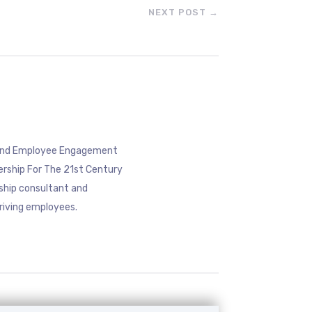
NEXT POST
→
eyond Employee Engagement
ership For The 21st Century
rship consultant and
riving employees.