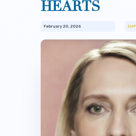
HEARTS
EMP
February 20, 2026