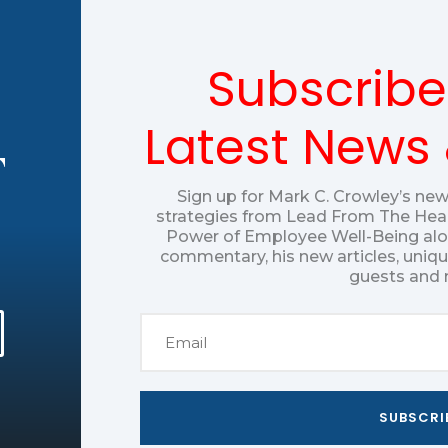
Subscribe
Latest News
T
Sign up for Mark C. Crowley’s new
strategies from Lead From The Hear
Power of Employee Well-Being alon
commentary, his new articles, uniq
guests and 
SUBSCRI