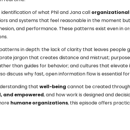
 identification of what Phil and Jana call
organizational
iors and systems that feel reasonable in the moment bu
cohesion, and performance. These patterns exist even in o
ons.
-patterns in depth: the lack of clarity that leaves people 
orate jargon that creates distance and mistrust; purpos
her than guides for behavior; and cultures that elevate i
 discuss why fast, open information flow is essential for
nderstanding that
well-being
cannot be created through
ed, and empowered
, and how work is designed and decisi
 more
humane organizations
, this episode offers practi