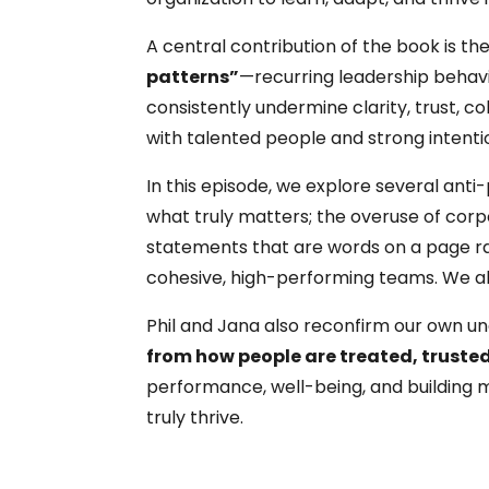
A central contribution of the book is the
patterns”
—recurring leadership behav
consistently undermine clarity, trust, 
with talented people and strong intenti
In this episode, we explore several anti
what truly matters; the overuse of corp
statements that are words on a page rat
cohesive, high-performing teams. We also
Phil and Jana also reconfirm our own u
from how people are treated, trust
performance, well-being, and building
truly thrive.