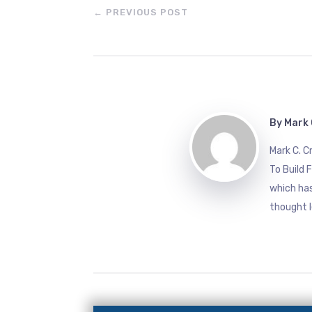
←
PREVIOUS POST
By
Mark 
Mark C. 
To Build 
which has
thought l