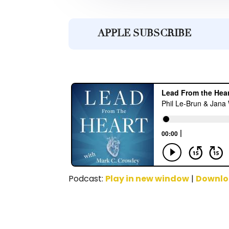
APPLE SUBSCRIBE
Podcast:
Play in new window
|
Downl