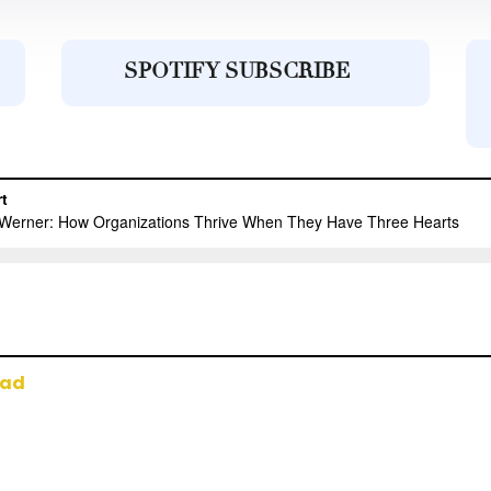
SPOTIFY SUBSCRIBE
oad