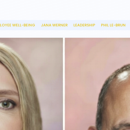
LOYEE WELL-BEING
JANA WERNER
LEADERSHIP
PHIL LE-BRUN
__
__
__
_