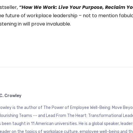
stseller,
“How We Work: Live Your Purpose, Reclaim Yo
he future of workplace leadership – not to mention fabulou
stening in will prove invaluable.
C. Crowley
Crowley is the author of The Power of Employee Well-Being: Move B
Flourishing Teams -- and Lead From The Heart: Transformational Lead
 been taught in 11 American universities. He is a global speaker, leade
eader on the topics of workplace culture, employee well-being and th