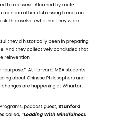
rted to reassess. Alarmed by rock-
mention other distressing trends on
o ask themselves whether they were
ul they’d historically been in preparing
. And they collectively concluded that
e reinvention.
n “purpose.” At Harvard, MBA students
eading about Chinese Philosophers and
um changes are happening at Wharton,
A Programs, podcast guest,
Stanford
es called,
“Leading With Mindfulness