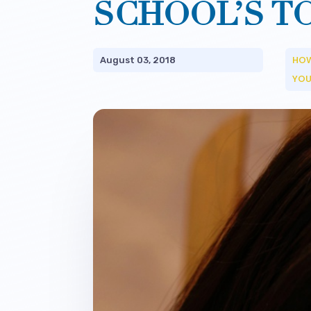
SCHOOL’S T
HOW
August 03, 2018
YOU