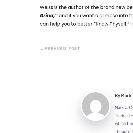
Weiss is the author of the brand new be
Grind,”
and if you want a glimpse into t
can help you to better “Know Thyself,” li
←
PREVIOUS POST
By
Mark 
Mark C. 
To Build 
which has
thought l