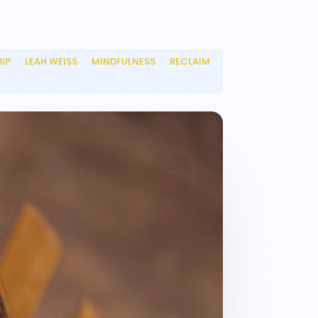
HIP
LEAH WEISS
MINDFULNESS
RECLAIM
__
__
__