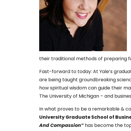
their traditional methods of preparing f
Fast-forward to today: At Yale’s gradua
are being taught groundbreaking scienc
how spiritual wisdom can guide their 
The University of Michigan – and busine
In what proves to be a remarkable & com
University Graduate
School of Busin
And Compassion”
has become the top 