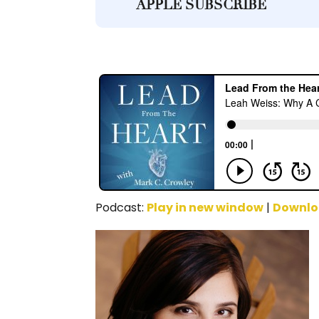
APPLE SUBSCRIBE
Podcast:
Play in new window
|
Downl