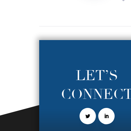
LET’S
CONNEC