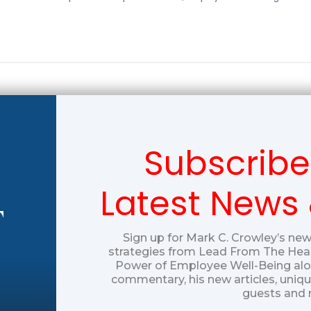
Subscribe
Latest News
T
Sign up for Mark C. Crowley’s new
strategies from Lead From The Hear
Power of Employee Well-Being alon
commentary, his new articles, uniq
guests and 