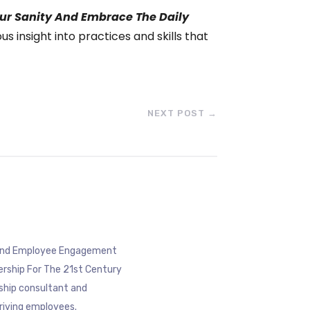
ur Sanity And Embrace The Daily
s insight into practices and skills that
NEXT POST
→
eyond Employee Engagement
ership For The 21st Century
rship consultant and
riving employees.