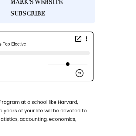
MARK’S WEBSITE
SUBSCRIBE
Program at a school like Harvard,
years of your life will be devoted to
tatistics, accounting, economics,