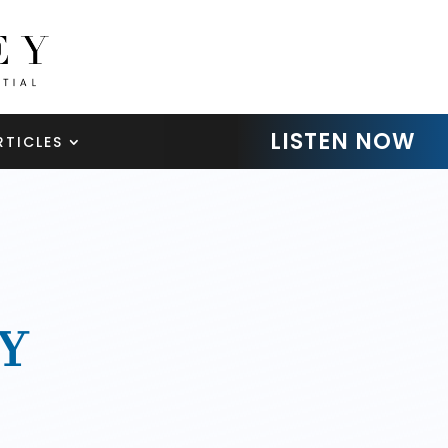
LISTEN NOW
RTICLES
Y