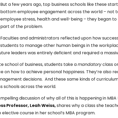
But a few years ago, top business schools like these sta
bottom employee engagement across the world – not to 
employee stress, health and well-being – they began t
part of the problem.
Faculties and administrators reflected upon how successf
students to manage other human beings in the workplace
uture leaders was entirely deficient and required a massiv
te school of business, students take a
mandatory
class o
e on how to achieve personal happiness. They’re also r
management decisions. And these same kinds of curricul
ss schools across the world.
pelling discussion of why all of this is happening in MB
ess Professor,
Leah Weiss,
shares why a class she teach
elective course in her school’s MBA program.