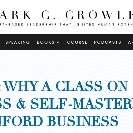
SPEAKING
BOOKS
COURSE
PODCASTS
A
: WHY A CLASS ON
S & SELF-MASTER
NFORD BUSINESS