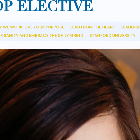
OP ELECTIVE
 WE WORK: LIVE YOUR PURPOSE
LEAD FROM THE HEART
LEADERS
__
__
R SANITY AND EMBRACE THE DAILY GRIND
STANFORD UNIVERSITY
__