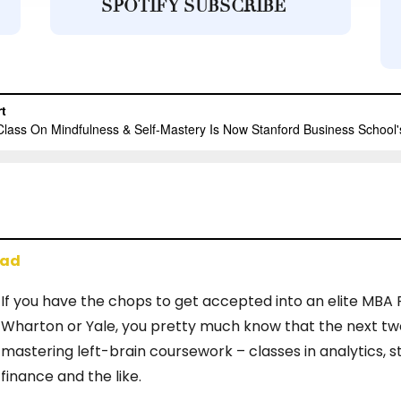
SPOTIFY SUBSCRIBE
oad
If you have the chops to get accepted into an elite MBA 
Wharton or Yale, you pretty much know that the next two 
mastering left-brain coursework – classes in analytics, s
finance and the like.