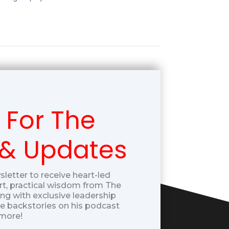
 For The
 & Updates
sletter to receive heart-led
t, practical wisdom from The
g with exclusive leadership
ue backstories on his podcast
more!