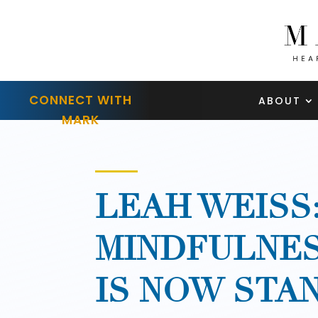
CONNECT WITH
ABOUT
MARK
LEAH WEISS
MINDFULNES
IS NOW STA