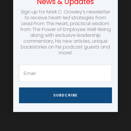
News & Updates
Sign up for Mark C. Crowley’s newsletter
to receive heart-led strategies from
Lead From The Heart, practical wisdom
from The Power of Employee Well-Being
along with exclusive leadership
commentary, his new articles, unique
backstories on his podcast guests and
more!
SUBSCRIBE