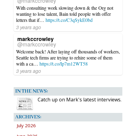
@markccrowley
With consulting work slowing down & the Org not
wanting to lose talent, Bain told people with offer
letters that if…
https://t.co/C3qSykE0bd
3 years ago
markccrowley
@markccrowley
Welcome back! After laying off thousands of workers,
Seattle tech firms are trying to rehire some of them
with a ca…
https://t.co/Ip7m12WT58
3 years ago
IN THE NEWS:
Catch up on Mark's latest interviews.
ARCHIVES:
July 2026
June 2026