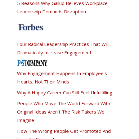
5 Reasons Why Gallup Believes Workplace
Leadership Demands Disruption
Four Radical Leadership Practices That Will
Dramatically Increase Engagement
Why Engagement Happens In Employee's
Hearts, Not Their Minds
Why A Happy Career Can Still Feel Unfulfilling
People Who Move The World Forward With
Original Ideas Aren't The Risk Takers We
Imagine
How The Wrong People Get Promoted And