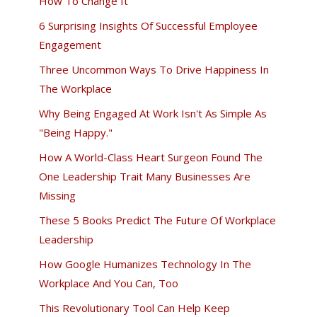
How To Change It
6 Surprising Insights Of Successful Employee
Engagement
Three Uncommon Ways To Drive Happiness In
The Workplace
Why Being Engaged At Work Isn't As Simple As
"Being Happy."
How A World-Class Heart Surgeon Found The
One Leadership Trait Many Businesses Are
Missing
These 5 Books Predict The Future Of Workplace
Leadership
How Google Humanizes Technology In The
Workplace And You Can, Too
This Revolutionary Tool Can Help Keep