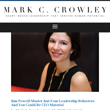
Kim Powell: Master Just Four Leadership Behaviors
And You Could Be CEO Material