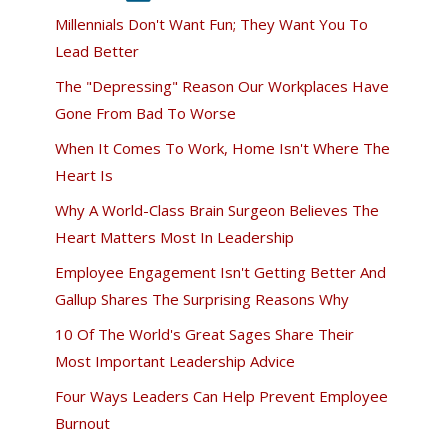
Millennials Don't Want Fun; They Want You To
Lead Better
The "Depressing" Reason Our Workplaces Have
Gone From Bad To Worse
When It Comes To Work, Home Isn't Where The
Heart Is
Why A World-Class Brain Surgeon Believes The
Heart Matters Most In Leadership
Employee Engagement Isn't Getting Better And
Gallup Shares The Surprising Reasons Why
10 Of The World's Great Sages Share Their
Most Important Leadership Advice
Four Ways Leaders Can Help Prevent Employee
Burnout