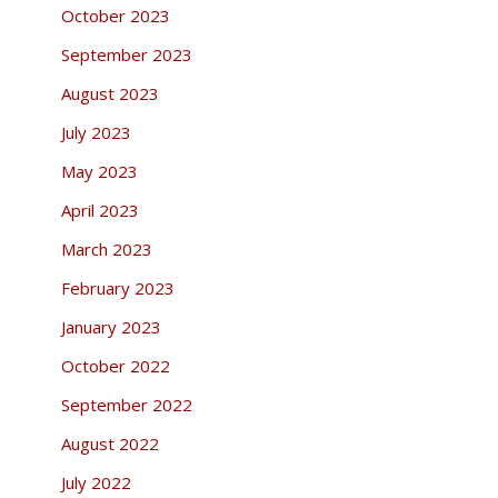
October 2023
September 2023
August 2023
July 2023
May 2023
April 2023
March 2023
February 2023
January 2023
October 2022
September 2022
August 2022
July 2022