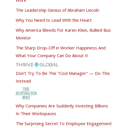
The Leadership Genius of Abraham Lincoln
Why You Need to Lead With the Heart
Why America Bleeds For Karen Klein, Bullied Bus
Monitor
The Sharp Drop-Off in Worker Happiness And
What Your Company Can Do About It
Don't Try To Be The "Cool Manager" — Do This
Instead
Why Companies Are Suddenly Investing Billions
In Their Workspaces
The Surprising Secret To Employee Engagement