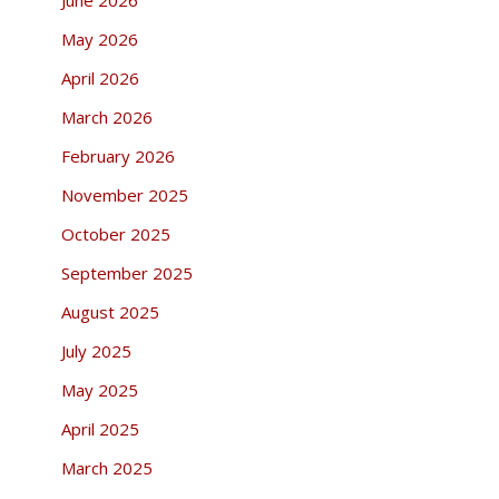
May 2026
April 2026
March 2026
February 2026
November 2025
October 2025
September 2025
August 2025
July 2025
May 2025
April 2025
March 2025