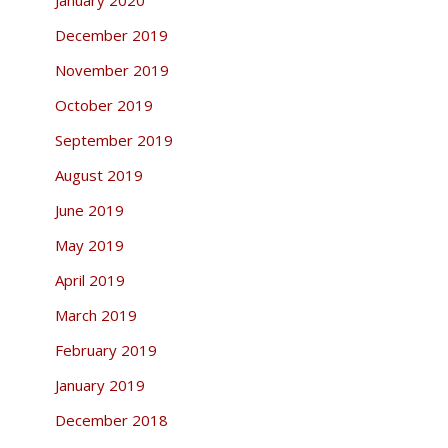
December 2019
November 2019
October 2019
September 2019
August 2019
June 2019
May 2019
April 2019
March 2019
February 2019
January 2019
December 2018