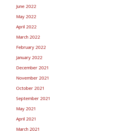
June 2022
May 2022
April 2022
March 2022
February 2022
January 2022
December 2021
November 2021
October 2021
September 2021
May 2021
April 2021
March 2021