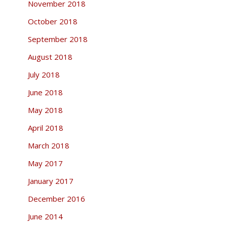
November 2018
October 2018
September 2018
August 2018
July 2018
June 2018
May 2018
April 2018
March 2018
May 2017
January 2017
December 2016
June 2014