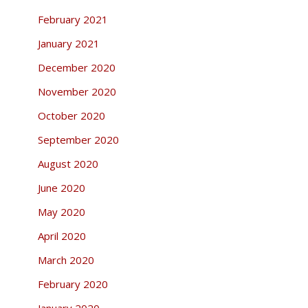
February 2021
January 2021
December 2020
November 2020
October 2020
September 2020
August 2020
June 2020
May 2020
April 2020
March 2020
February 2020
January 2020