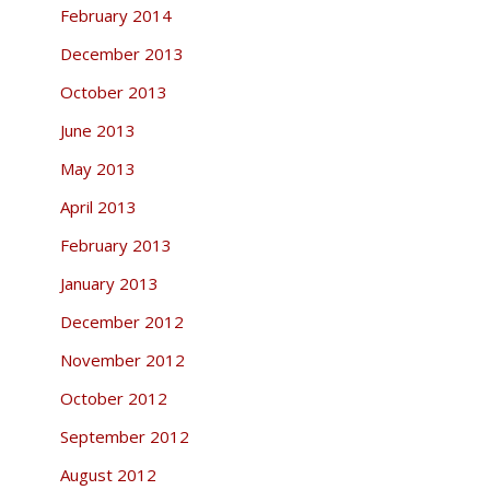
February 2014
December 2013
October 2013
June 2013
May 2013
April 2013
February 2013
January 2013
December 2012
November 2012
October 2012
September 2012
August 2012