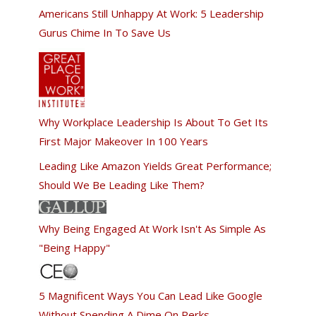
Americans Still Unhappy At Work: 5 Leadership
Gurus Chime In To Save Us
Why Workplace Leadership Is About To Get Its
First Major Makeover In 100 Years
Leading Like Amazon Yields Great Performance;
Should We Be Leading Like Them?
Why Being Engaged At Work Isn't As Simple As
"Being Happy"
5 Magnificent Ways You Can Lead Like Google
Without Spending A Dime On Perks