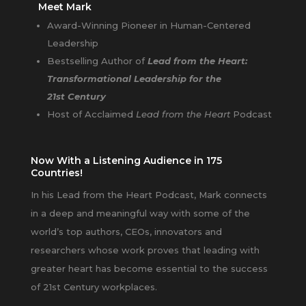
Meet Mark
Award-Winning Pioneer in Human-Centered
Leadership
Bestselling Author of
Lead from the Heart:
Transformational Leadership for the
21st Century
Host of Acclaimed
Lead from the Heart
Podcast
Now With a Listening Audience in 175
Countries!
In his Lead from the Heart Podcast, Mark connects
in a deep and meaningful way with some of the
world’s top authors, CEOs, innovators and
researchers whose work proves that leading with
greater heart has become essential to the success
of 21st Century workplaces.