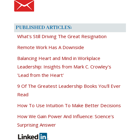
PUBLISHED ARTICLES:
What's Still Driving The Great Resignation
Remote Work Has A Downside
Balancing Heart and Mind in Workplace
Leadership: Insights from Mark C. Crowley's
'Lead from the Heart'
9 Of The Greatest Leadership Books You'll Ever
Read
How To Use Intuition To Make Better Decisions
How We Gain Power And Influence: Science's
Surprising Answer