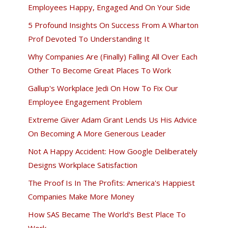
Employees Happy, Engaged And On Your Side
5 Profound Insights On Success From A Wharton
Prof Devoted To Understanding It
Why Companies Are (Finally) Falling All Over Each
Other To Become Great Places To Work
Gallup's Workplace Jedi On How To Fix Our
Employee Engagement Problem
Extreme Giver Adam Grant Lends Us His Advice
On Becoming A More Generous Leader
Not A Happy Accident: How Google Deliberately
Designs Workplace Satisfaction
The Proof Is In The Profits: America's Happiest
Companies Make More Money
How SAS Became The World's Best Place To
Work