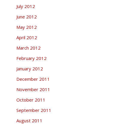
July 2012
June 2012
May 2012
April 2012
March 2012
February 2012
January 2012
December 2011
November 2011
October 2011
September 2011
August 2011