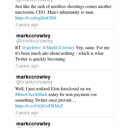
Just like the rash of needless shootings comes another
narcissistic CEO. Man's inhumanity to man.
https://t.co/izqIJmGHif
3 years ago
markccrowley
@markccrowley
RT
@jayferro
:
@MarkCCrowley
Yep, same. For me
it's been much ado about nothing - which is what
Twitter is quickly becoming.
3 years ago
markccrowley
@markccrowley
Well, I just realized Elon foreclosed on my
#BlueCheckMark
today for non-payment (on
something Twitter once provide…
https://t.co/fAQGoFRMzZ
3 years ago
markccrowley