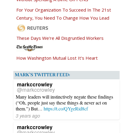
For Your Organization To Succeed In The 21st
Century, You Need To Change How You Lead
These Days We're All Disgruntled Workers
How Washington Mutual Lost It's Heart
MARK’S TWITTER FEED:
markccrowley
@markccrowley
Many leaders will instinctively negate these findings
(“Oh, people just say these things & never act on
them.") But…
https://t.co/QYgeRid8cf
3 years ago
markccrowley
@markccrowley