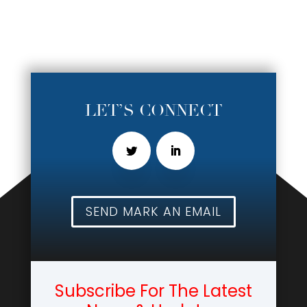
LET’S CONNECT
SEND MARK AN EMAIL
Subscribe For The Latest