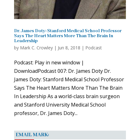
Dr. James Doty: Stanford Medical School Professor
Says The Heart Matters More Than The Brain In
Leadership
by
Mark C. Crowley
|
Jun 8, 2018
|
Podcast
Podcast: Play in new window |
DownloadPodcast 007: Dr. James Doty Dr.
James Doty: Stanford Medical School Professor
Says The Heart Matters More Than The Brain
In Leadership As a world-class brain surgeon
and Stanford University Medical School
professor, Dr. James Doty...
EMAIL MARK: