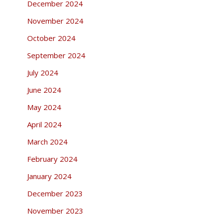
December 2024
November 2024
October 2024
September 2024
July 2024
June 2024
May 2024
April 2024
March 2024
February 2024
January 2024
December 2023
November 2023