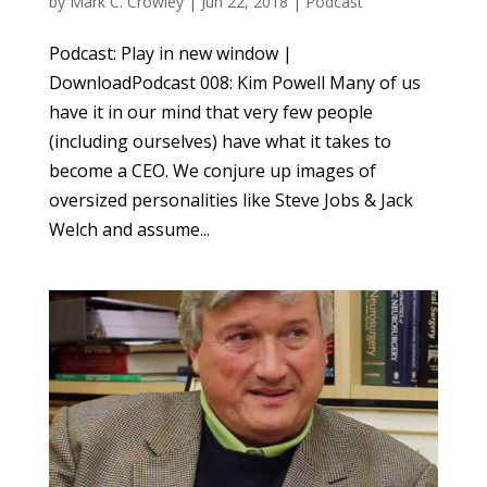
by
Mark C. Crowley
|
Jun 22, 2018
|
Podcast
Podcast: Play in new window |
DownloadPodcast 008: Kim Powell Many of us
have it in our mind that very few people
(including ourselves) have what it takes to
become a CEO. We conjure up images of
oversized personalities like Steve Jobs & Jack
Welch and assume...