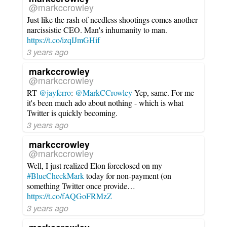
@markccrowley
Just like the rash of needless shootings comes another
narcissistic CEO. Man's inhumanity to man.
https://t.co/izqIJmGHif
3 years ago
markccrowley
@markccrowley
RT
@jayferro
:
@MarkCCrowley
Yep, same. For me
it's been much ado about nothing - which is what
Twitter is quickly becoming.
3 years ago
markccrowley
@markccrowley
Well, I just realized Elon foreclosed on my
#BlueCheckMark
today for non-payment (on
something Twitter once provide…
https://t.co/fAQGoFRMzZ
3 years ago