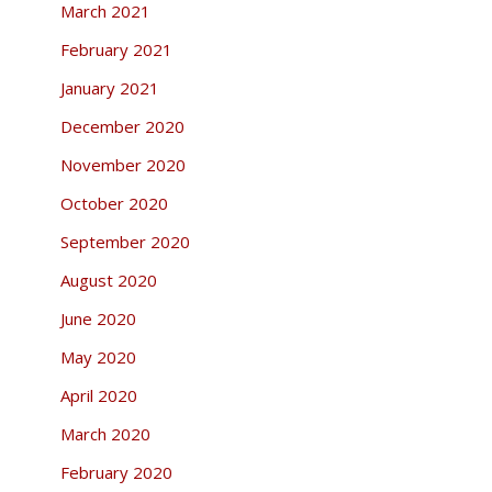
March 2021
February 2021
January 2021
December 2020
November 2020
October 2020
September 2020
August 2020
June 2020
May 2020
April 2020
March 2020
February 2020