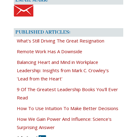
EMAIL MARK:
PUBLISHED ARTICLES:
What's Still Driving The Great Resignation
Remote Work Has A Downside
Balancing Heart and Mind in Workplace
Leadership: Insights from Mark C. Crowley's
'Lead from the Heart'
9 Of The Greatest Leadership Books You'll Ever
Read
How To Use Intuition To Make Better Decisions
How We Gain Power And Influence: Science's
Surprising Answer