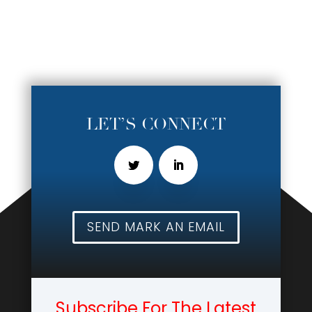
LET’S CONNECT
SEND MARK AN EMAIL
Subscribe For The Latest