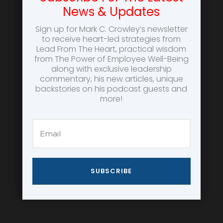
News & Updates
Sign up for Mark C. Crowley’s newsletter
to receive heart-led strategies from
Lead From The Heart, practical wisdom
from The Power of Employee Well-Being
along with exclusive leadership
commentary, his new articles, unique
backstories on his podcast guests and
more!
SUBSCRIBE