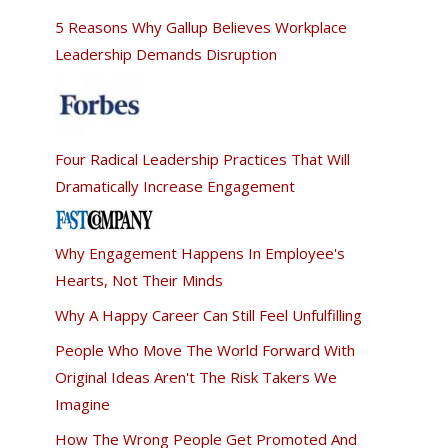
5 Reasons Why Gallup Believes Workplace
Leadership Demands Disruption
Four Radical Leadership Practices That Will
Dramatically Increase Engagement
Why Engagement Happens In Employee's
Hearts, Not Their Minds
Why A Happy Career Can Still Feel Unfulfilling
People Who Move The World Forward With
Original Ideas Aren't The Risk Takers We
Imagine
How The Wrong People Get Promoted And