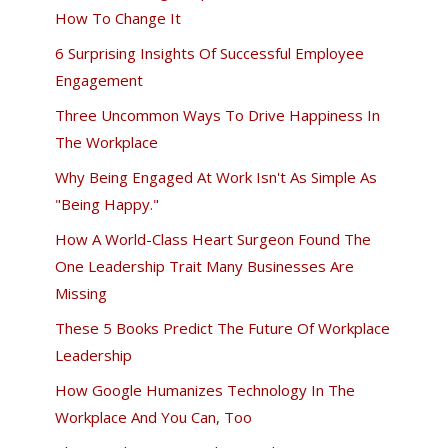
How To Change It
6 Surprising Insights Of Successful Employee
Engagement
Three Uncommon Ways To Drive Happiness In
The Workplace
Why Being Engaged At Work Isn't As Simple As
"Being Happy."
How A World-Class Heart Surgeon Found The
One Leadership Trait Many Businesses Are
Missing
These 5 Books Predict The Future Of Workplace
Leadership
How Google Humanizes Technology In The
Workplace And You Can, Too