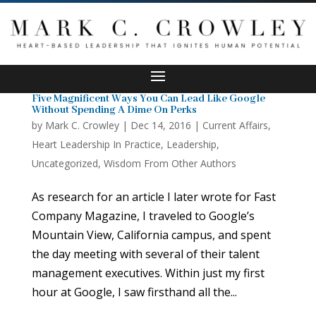
Five Magnificent Ways You Can Lead Like Google
Without Spending A Dime On Perks
by
Mark C. Crowley
|
Dec 14, 2016
|
Current Affairs
,
Heart Leadership In Practice
,
Leadership
,
Uncategorized
,
Wisdom From Other Authors
As research for an article I later wrote for Fast
Company Magazine, I traveled to Google’s
Mountain View, California campus, and spent
the day meeting with several of their talent
management executives. Within just my first
hour at Google, I saw firsthand all the...