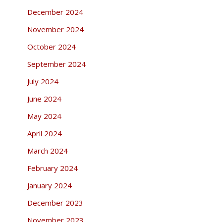
December 2024
November 2024
October 2024
September 2024
July 2024
June 2024
May 2024
April 2024
March 2024
February 2024
January 2024
December 2023
November 2023