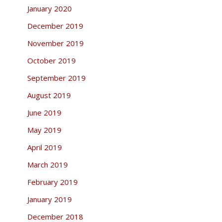
January 2020
December 2019
November 2019
October 2019
September 2019
August 2019
June 2019
May 2019
April 2019
March 2019
February 2019
January 2019
December 2018