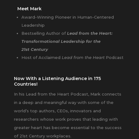
Meet Mark
Award-Winning Pioneer in Human-Centered
Leadership
Bestselling Author of
Lead from the Heart:
Transformational Leadership for the
21st Century
Host of Acclaimed
Lead from the Heart
Podcast
Now With a Listening Audience in 175
Countries!
In his Lead from the Heart Podcast, Mark connects
in a deep and meaningful way with some of the
world’s top authors, CEOs, innovators and
researchers whose work proves that leading with
greater heart has become essential to the success
of 21st Century workplaces.