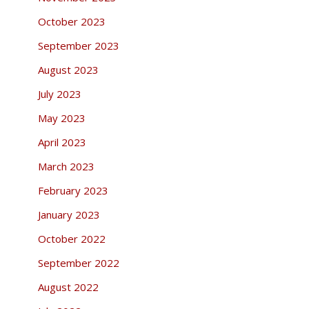
October 2023
September 2023
August 2023
July 2023
May 2023
April 2023
March 2023
February 2023
January 2023
October 2022
September 2022
August 2022