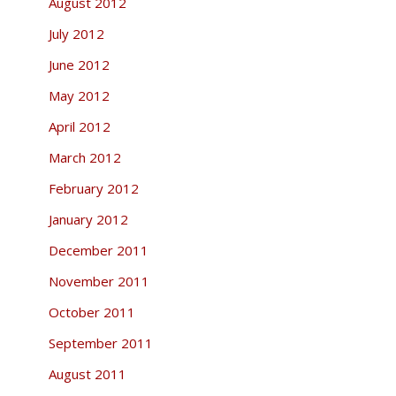
August 2012
July 2012
June 2012
May 2012
April 2012
March 2012
February 2012
January 2012
December 2011
November 2011
October 2011
September 2011
August 2011