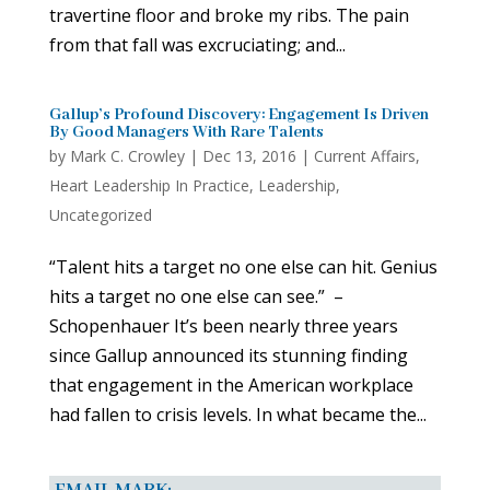
travertine floor and broke my ribs. The pain
from that fall was excruciating; and...
Gallup’s Profound Discovery: Engagement Is Driven
By Good Managers With Rare Talents
by
Mark C. Crowley
|
Dec 13, 2016
|
Current Affairs
,
Heart Leadership In Practice
,
Leadership
,
Uncategorized
“Talent hits a target no one else can hit. Genius
hits a target no one else can see.” –
Schopenhauer It’s been nearly three years
since Gallup announced its stunning finding
that engagement in the American workplace
had fallen to crisis levels. In what became the...