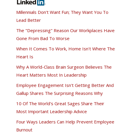
Millennials Don't Want Fun; They Want You To
Lead Better
The "Depressing" Reason Our Workplaces Have
Gone From Bad To Worse
When It Comes To Work, Home Isn't Where The
Heart Is
Why A World-Class Brain Surgeon Believes The
Heart Matters Most In Leadership
Employee Engagement Isn't Getting Better And
Gallup Shares The Surprising Reasons Why
10 Of The World's Great Sages Share Their
Most Important Leadership Advice
Four Ways Leaders Can Help Prevent Employee
Burnout