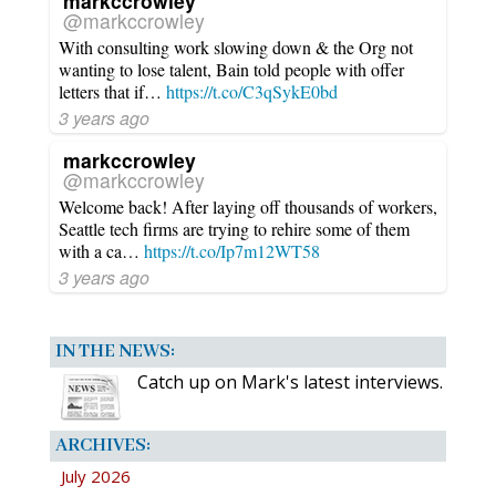
markccrowley
@markccrowley
With consulting work slowing down & the Org not
wanting to lose talent, Bain told people with offer
letters that if…
https://t.co/C3qSykE0bd
3 years ago
markccrowley
@markccrowley
Welcome back! After laying off thousands of workers,
Seattle tech firms are trying to rehire some of them
with a ca…
https://t.co/Ip7m12WT58
3 years ago
IN THE NEWS:
Catch up on Mark's latest interviews.
ARCHIVES:
July 2026