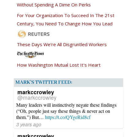
Without Spending A Dime On Perks
For Your Organization To Succeed In The 21st
Century, You Need To Change How You Lead
These Days We're All Disgruntled Workers
How Washington Mutual Lost It's Heart
MARK’S TWITTER FEED:
markccrowley
@markccrowley
Many leaders will instinctively negate these findings
(“Oh, people just say these things & never act on
them.") But…
https://t.co/QYgeRid8cf
3 years ago
markccrowley