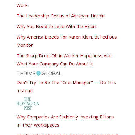
Work
The Leadership Genius of Abraham Lincoln
Why You Need to Lead With the Heart
Why America Bleeds For Karen Klein, Bullied Bus
Monitor
The Sharp Drop-Off in Worker Happiness And
What Your Company Can Do About It
Don't Try To Be The "Cool Manager" — Do This
Instead
Why Companies Are Suddenly Investing Billions
In Their Workspaces