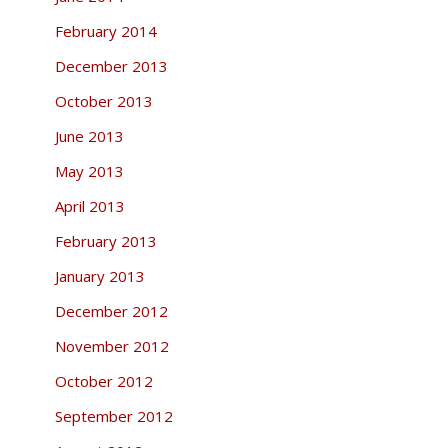
February 2014
December 2013
October 2013
June 2013
May 2013
April 2013
February 2013
January 2013
December 2012
November 2012
October 2012
September 2012