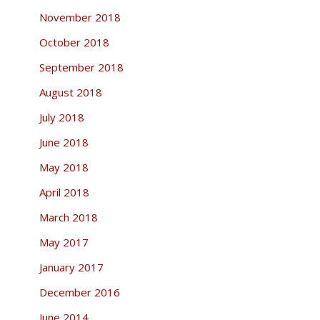
November 2018
October 2018
September 2018
August 2018
July 2018
June 2018
May 2018
April 2018
March 2018
May 2017
January 2017
December 2016
June 2014