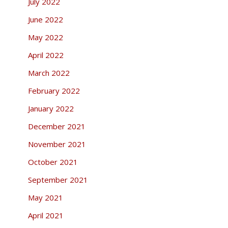
July 2022
June 2022
May 2022
April 2022
March 2022
February 2022
January 2022
December 2021
November 2021
October 2021
September 2021
May 2021
April 2021