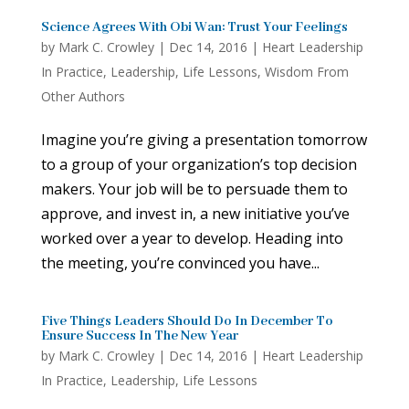
Science Agrees With Obi Wan: Trust Your Feelings
by
Mark C. Crowley
|
Dec 14, 2016
|
Heart Leadership
In Practice
,
Leadership
,
Life Lessons
,
Wisdom From
Other Authors
Imagine you’re giving a presentation tomorrow
to a group of your organization’s top decision
makers. Your job will be to persuade them to
approve, and invest in, a new initiative you’ve
worked over a year to develop. Heading into
the meeting, you’re convinced you have...
Five Things Leaders Should Do In December To
Ensure Success In The New Year
by
Mark C. Crowley
|
Dec 14, 2016
|
Heart Leadership
In Practice
,
Leadership
,
Life Lessons