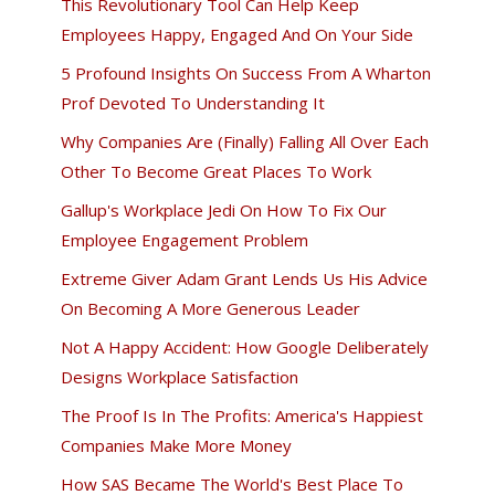
This Revolutionary Tool Can Help Keep
Employees Happy, Engaged And On Your Side
5 Profound Insights On Success From A Wharton
Prof Devoted To Understanding It
Why Companies Are (Finally) Falling All Over Each
Other To Become Great Places To Work
Gallup's Workplace Jedi On How To Fix Our
Employee Engagement Problem
Extreme Giver Adam Grant Lends Us His Advice
On Becoming A More Generous Leader
Not A Happy Accident: How Google Deliberately
Designs Workplace Satisfaction
The Proof Is In The Profits: America's Happiest
Companies Make More Money
How SAS Became The World's Best Place To