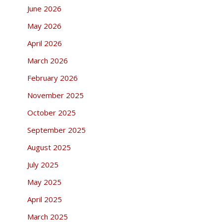
June 2026
May 2026
April 2026
March 2026
February 2026
November 2025
October 2025
September 2025
August 2025
July 2025
May 2025
April 2025
March 2025