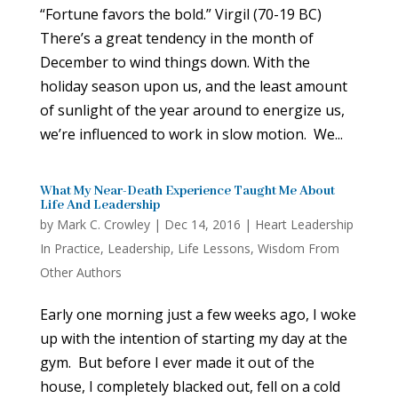
“Fortune favors the bold.” Virgil (70-19 BC)
There’s a great tendency in the month of
December to wind things down. With the
holiday season upon us, and the least amount
of sunlight of the year around to energize us,
we’re influenced to work in slow motion. We...
What My Near-Death Experience Taught Me About
Life And Leadership
by
Mark C. Crowley
|
Dec 14, 2016
|
Heart Leadership
In Practice
,
Leadership
,
Life Lessons
,
Wisdom From
Other Authors
Early one morning just a few weeks ago, I woke
up with the intention of starting my day at the
gym. But before I ever made it out of the
house, I completely blacked out, fell on a cold