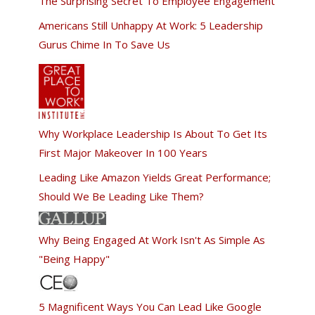
The Surprising Secret To Employee Engagement
Americans Still Unhappy At Work: 5 Leadership
Gurus Chime In To Save Us
Why Workplace Leadership Is About To Get Its
First Major Makeover In 100 Years
Leading Like Amazon Yields Great Performance;
Should We Be Leading Like Them?
Why Being Engaged At Work Isn't As Simple As
"Being Happy"
5 Magnificent Ways You Can Lead Like Google