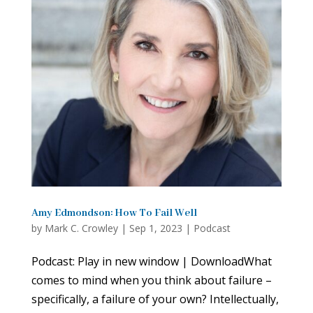
Amy Edmondson: How To Fail Well
by
Mark C. Crowley
|
Sep 1, 2023
|
Podcast
Podcast: Play in new window | DownloadWhat
comes to mind when you think about failure –
specifically, a failure of your own? Intellectually,