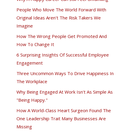
People Who Move The World Forward With
Original Ideas Aren't The Risk Takers We
Imagine
How The Wrong People Get Promoted And
How To Change It
6 Surprising Insights Of Successful Employee
Engagement
Three Uncommon Ways To Drive Happiness In
The Workplace
Why Being Engaged At Work Isn't As Simple As
"Being Happy."
How A World-Class Heart Surgeon Found The
One Leadership Trait Many Businesses Are
Missing