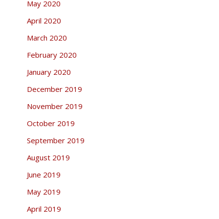
May 2020
April 2020
March 2020
February 2020
January 2020
December 2019
November 2019
October 2019
September 2019
August 2019
June 2019
May 2019
April 2019