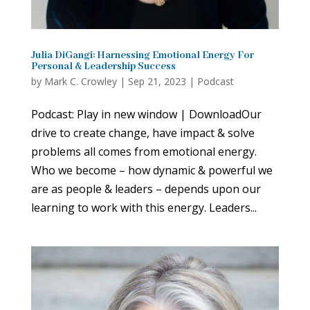
Julia DiGangi: Harnessing Emotional Energy For
Personal & Leadership Success
by
Mark C. Crowley
|
Sep 21, 2023
|
Podcast
Podcast: Play in new window | DownloadOur
drive to create change, have impact & solve
problems all comes from emotional energy.
Who we become – how dynamic & powerful we
are as people & leaders – depends upon our
learning to work with this energy. Leaders...