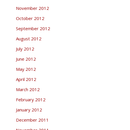
November 2012
October 2012
September 2012
August 2012
July 2012
June 2012
May 2012
April 2012
March 2012
February 2012
January 2012
December 2011
November 2011