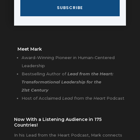
SUBSCRIBE
Meet Mark
Award-Winning Pioneer in Human-Centered
Leadership
Bestselling Author of
Lead from the Heart:
Transformational Leadership for the
21st Century
Host of Acclaimed
Lead from the Heart
Podcast
Now With a Listening Audience in 175
Countries!
In his Lead from the Heart Podcast, Mark connects