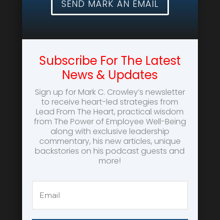
SEND MARK AN EMAIL
Subscribe For The Latest
News & Updates
Sign up for Mark C. Crowley’s newsletter
to receive heart-led strategies from
Lead From The Heart, practical wisdom
from The Power of Employee Well-Being
along with exclusive leadership
commentary, his new articles, unique
backstories on his podcast guests and
more!