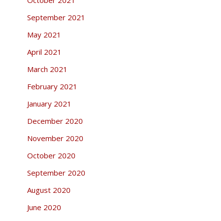
September 2021
May 2021
April 2021
March 2021
February 2021
January 2021
December 2020
November 2020
October 2020
September 2020
August 2020
June 2020