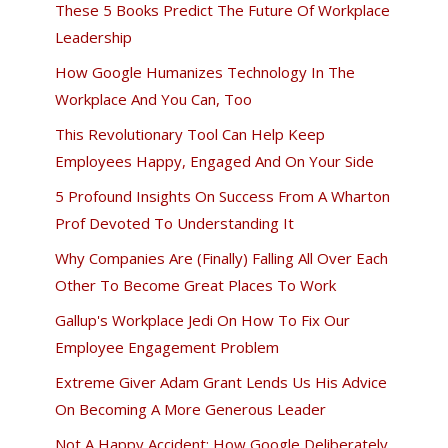
These 5 Books Predict The Future Of Workplace
Leadership
How Google Humanizes Technology In The
Workplace And You Can, Too
This Revolutionary Tool Can Help Keep
Employees Happy, Engaged And On Your Side
5 Profound Insights On Success From A Wharton
Prof Devoted To Understanding It
Why Companies Are (Finally) Falling All Over Each
Other To Become Great Places To Work
Gallup's Workplace Jedi On How To Fix Our
Employee Engagement Problem
Extreme Giver Adam Grant Lends Us His Advice
On Becoming A More Generous Leader
Not A Happy Accident: How Google Deliberately