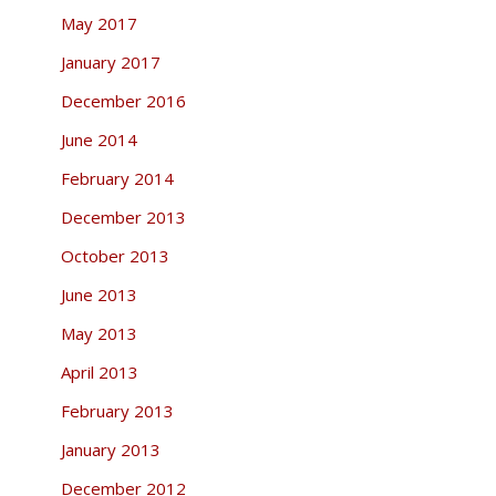
May 2017
January 2017
December 2016
June 2014
February 2014
December 2013
October 2013
June 2013
May 2013
April 2013
February 2013
January 2013
December 2012