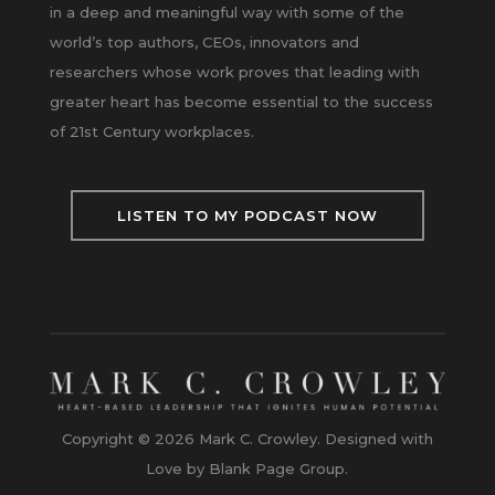
in a deep and meaningful way with some of the
world’s top authors, CEOs, innovators and
researchers whose work proves that leading with
greater heart has become essential to the success
of 21st Century workplaces.
LISTEN TO MY PODCAST NOW
Copyright © 2026 Mark C. Crowley. Designed with
Love by Blank Page Group.