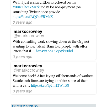
Well, I just realized Elon foreclosed on my
#BlueCheckMark
today for non-payment (on
something Twitter once provide…
https://t.co/fAQGoFRMzZ
3 years ago
markccrowley
@markccrowley
With consulting work slowing down & the Org not
wanting to lose talent, Bain told people with offer
letters that if…
https://t.co/C3qSykE0bd
3 years ago
markccrowley
@markccrowley
Welcome back! After laying off thousands of workers,
Seattle tech firms are trying to rehire some of them
with a ca…
https://t.co/Ip7m12WT58
3 years ago
IN THE NEWS: