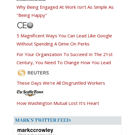
Why Being Engaged At Work Isn't As Simple As
"Being Happy"
5 Magnificent Ways You Can Lead Like Google
Without Spending A Dime On Perks
For Your Organization To Succeed In The 21st
Century, You Need To Change How You Lead
These Days We're All Disgruntled Workers
How Washington Mutual Lost It's Heart
MARK’S TWITTER FEED:
markccrowley