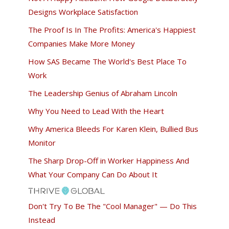
Designs Workplace Satisfaction
The Proof Is In The Profits: America's Happiest
Companies Make More Money
How SAS Became The World's Best Place To
Work
The Leadership Genius of Abraham Lincoln
Why You Need to Lead With the Heart
Why America Bleeds For Karen Klein, Bullied Bus
Monitor
The Sharp Drop-Off in Worker Happiness And
What Your Company Can Do About It
Don't Try To Be The "Cool Manager" — Do This
Instead