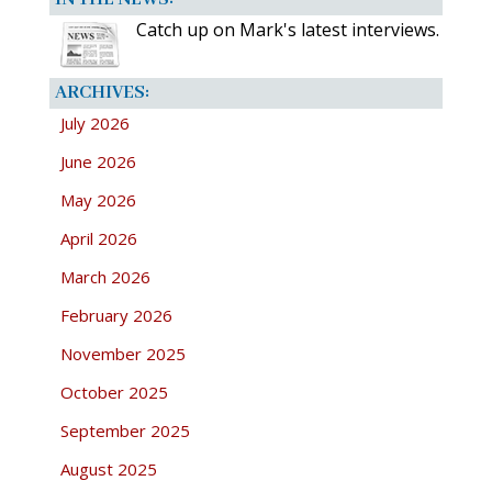
Catch up on Mark's latest interviews.
ARCHIVES:
July 2026
June 2026
May 2026
April 2026
March 2026
February 2026
November 2025
October 2025
September 2025
August 2025