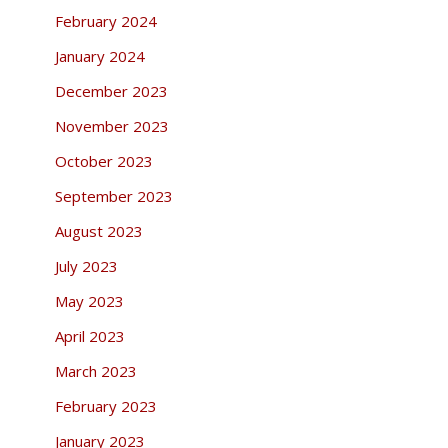
February 2024
January 2024
December 2023
November 2023
October 2023
September 2023
August 2023
July 2023
May 2023
April 2023
March 2023
February 2023
January 2023