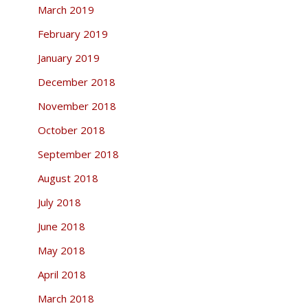
March 2019
February 2019
January 2019
December 2018
November 2018
October 2018
September 2018
August 2018
July 2018
June 2018
May 2018
April 2018
March 2018