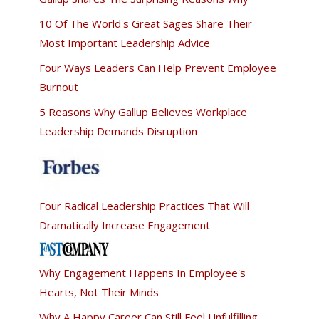
10 Of The World's Great Sages Share Their
Most Important Leadership Advice
Four Ways Leaders Can Help Prevent Employee
Burnout
5 Reasons Why Gallup Believes Workplace
Leadership Demands Disruption
Four Radical Leadership Practices That Will
Dramatically Increase Engagement
Why Engagement Happens In Employee's
Hearts, Not Their Minds
Why A Happy Career Can Still Feel Unfulfilling