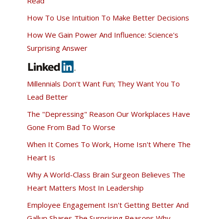
Read
How To Use Intuition To Make Better Decisions
How We Gain Power And Influence: Science's
Surprising Answer
Millennials Don't Want Fun; They Want You To
Lead Better
The "Depressing" Reason Our Workplaces Have
Gone From Bad To Worse
When It Comes To Work, Home Isn't Where The
Heart Is
Why A World-Class Brain Surgeon Believes The
Heart Matters Most In Leadership
Employee Engagement Isn't Getting Better And
Gallup Shares The Surprising Reasons Why