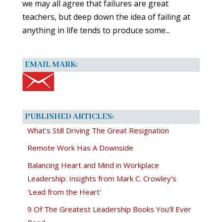
we may all agree that failures are great
teachers, but deep down the idea of failing at
anything in life tends to produce some...
EMAIL MARK:
PUBLISHED ARTICLES:
What's Still Driving The Great Resignation
Remote Work Has A Downside
Balancing Heart and Mind in Workplace
Leadership: Insights from Mark C. Crowley's
'Lead from the Heart'
9 Of The Greatest Leadership Books You'll Ever