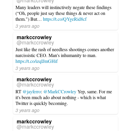
@markccrowley
Many leaders will instinctively negate these findings
(“Oh, people just say these things & never act on
them.") But…
https://t.co/QYgeRid8cf
3 years ago
markccrowley
@markccrowley
Just like the rash of needless shootings comes another
narcissistic CEO. Man's inhumanity to man.
https://t.co/izqIJmGHif
3 years ago
markccrowley
@markccrowley
RT
@jayferro
:
@MarkCCrowley
Yep, same. For me
it's been much ado about nothing - which is what
Twitter is quickly becoming.
3 years ago
markccrowley
@markccrowley