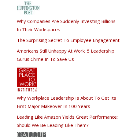
Why Companies Are Suddenly Investing Billions
In Their Workspaces
The Surprising Secret To Employee Engagement
Americans Still Unhappy At Work: 5 Leadership
Gurus Chime In To Save Us
Why Workplace Leadership Is About To Get Its
First Major Makeover In 100 Years
Leading Like Amazon Yields Great Performance;
Should We Be Leading Like Them?