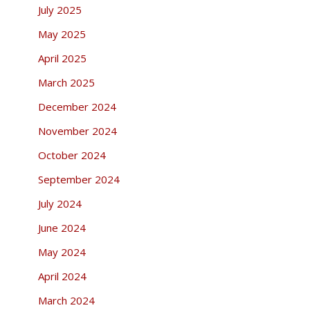
July 2025
May 2025
April 2025
March 2025
December 2024
November 2024
October 2024
September 2024
July 2024
June 2024
May 2024
April 2024
March 2024