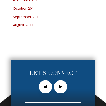
October 2011
September 2011
August 2011
LET’S CONNECT