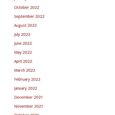
October 2022
September 2022
August 2022
July 2022
June 2022
May 2022
April 2022
March 2022
February 2022
January 2022
December 2021
November 2021
October 2021