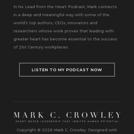
In his Lead from the Heart Podcast, Mark connects
in a deep and meaningful way with some of the
world’s top authors, CEOs, innovators and
researchers whose work proves that leading with
greater heart has become essential to the success
of 21st Century workplaces.
LISTEN TO MY PODCAST NOW
Copyright © 2026 Mark C. Crowley. Designed with