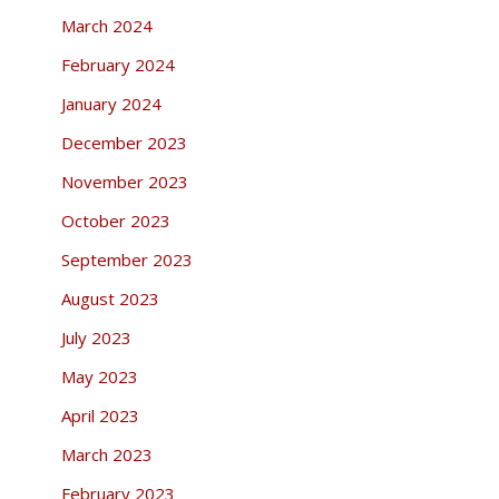
March 2024
February 2024
January 2024
December 2023
November 2023
October 2023
September 2023
August 2023
July 2023
May 2023
April 2023
March 2023
February 2023