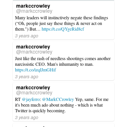
markccrowley
@markccrowley
Many leaders will instinctively negate these findings
(“Oh, people just say these things & never act on
them.") But…
https://t.co/QYgeRid8cf
3 years ago
markccrowley
@markccrowley
Just like the rash of needless shootings comes another
narcissistic CEO. Man's inhumanity to man.
https://t.co/izqIJmGHif
3 years ago
markccrowley
@markccrowley
RT
@jayferro
:
@MarkCCrowley
Yep, same. For me
it's been much ado about nothing - which is what
Twitter is quickly becoming.
3 years ago