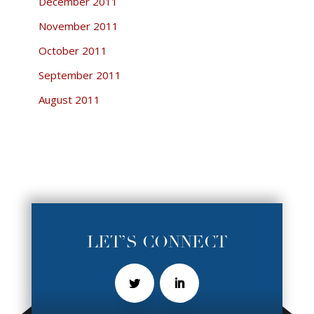
December 2011
November 2011
October 2011
September 2011
August 2011
LET’S CONNECT