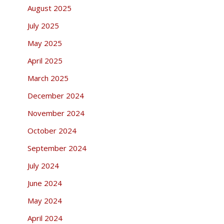
August 2025
July 2025
May 2025
April 2025
March 2025
December 2024
November 2024
October 2024
September 2024
July 2024
June 2024
May 2024
April 2024