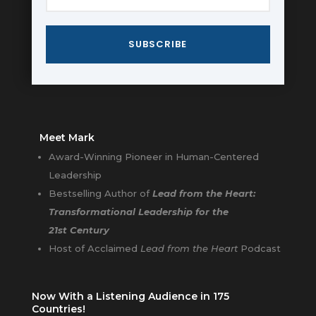
SUBSCRIBE
Meet Mark
Award-Winning Pioneer in Human-Centered
Leadership
Bestselling Author of
Lead from the Heart:
Transformational Leadership for the
21st Century
Host of Acclaimed
Lead from the Heart
Podcast
Now With a Listening Audience in 175
Countries!