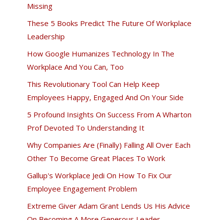
Missing
These 5 Books Predict The Future Of Workplace
Leadership
How Google Humanizes Technology In The
Workplace And You Can, Too
This Revolutionary Tool Can Help Keep
Employees Happy, Engaged And On Your Side
5 Profound Insights On Success From A Wharton
Prof Devoted To Understanding It
Why Companies Are (Finally) Falling All Over Each
Other To Become Great Places To Work
Gallup's Workplace Jedi On How To Fix Our
Employee Engagement Problem
Extreme Giver Adam Grant Lends Us His Advice
On Becoming A More Generous Leader