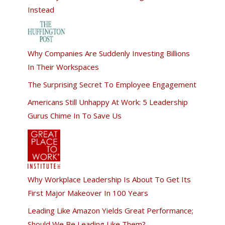
Instead
Why Companies Are Suddenly Investing Billions
In Their Workspaces
The Surprising Secret To Employee Engagement
Americans Still Unhappy At Work: 5 Leadership
Gurus Chime In To Save Us
Why Workplace Leadership Is About To Get Its
First Major Makeover In 100 Years
Leading Like Amazon Yields Great Performance;
Should We Be Leading Like Them?