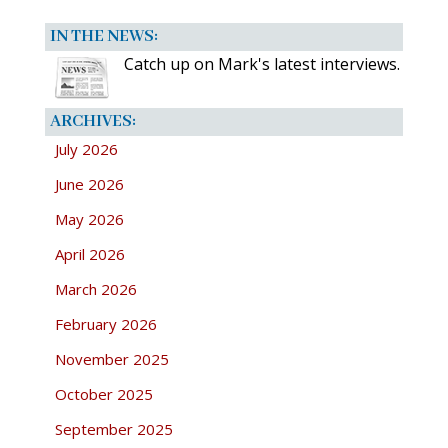
IN THE NEWS:
Catch up on Mark's latest interviews.
ARCHIVES:
July 2026
June 2026
May 2026
April 2026
March 2026
February 2026
November 2025
October 2025
September 2025