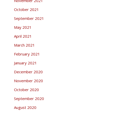
November 2021
October 2021
September 2021
May 2021
April 2021
March 2021
February 2021
January 2021
December 2020
November 2020
October 2020
September 2020
August 2020