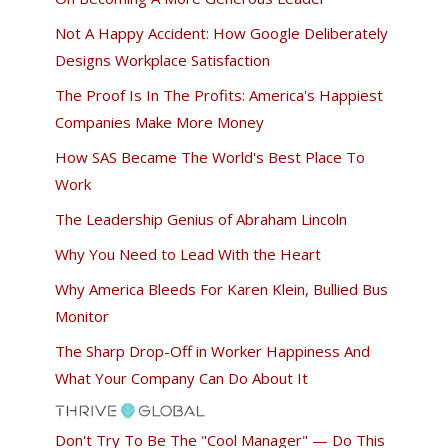
Not A Happy Accident: How Google Deliberately
Designs Workplace Satisfaction
The Proof Is In The Profits: America's Happiest
Companies Make More Money
How SAS Became The World's Best Place To
Work
The Leadership Genius of Abraham Lincoln
Why You Need to Lead With the Heart
Why America Bleeds For Karen Klein, Bullied Bus
Monitor
The Sharp Drop-Off in Worker Happiness And
What Your Company Can Do About It
Don't Try To Be The "Cool Manager" — Do This