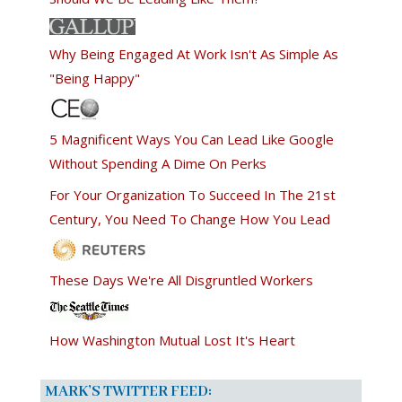
Why Being Engaged At Work Isn't As Simple As
"Being Happy"
5 Magnificent Ways You Can Lead Like Google
Without Spending A Dime On Perks
For Your Organization To Succeed In The 21st
Century, You Need To Change How You Lead
These Days We're All Disgruntled Workers
How Washington Mutual Lost It's Heart
MARK’S TWITTER FEED: