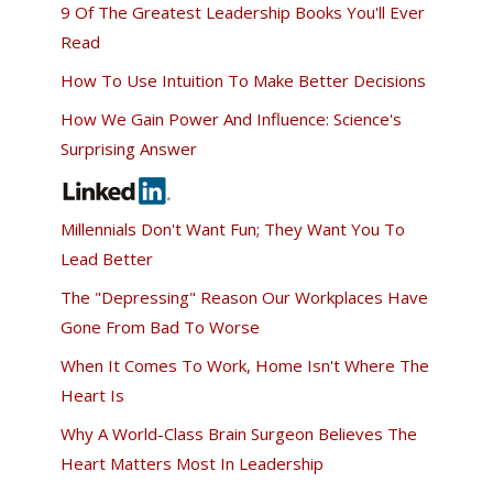
9 Of The Greatest Leadership Books You'll Ever
Read
How To Use Intuition To Make Better Decisions
How We Gain Power And Influence: Science's
Surprising Answer
Millennials Don't Want Fun; They Want You To
Lead Better
The "Depressing" Reason Our Workplaces Have
Gone From Bad To Worse
When It Comes To Work, Home Isn't Where The
Heart Is
Why A World-Class Brain Surgeon Believes The
Heart Matters Most In Leadership