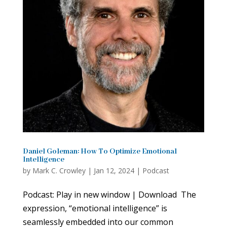
Daniel Goleman: How To Optimize Emotional
Intelligence
by
Mark C. Crowley
|
Jan 12, 2024
|
Podcast
Podcast: Play in new window | Download The
expression, “emotional intelligence” is
seamlessly embedded into our common