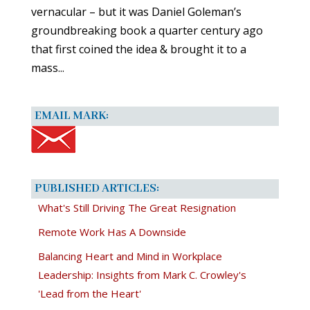
vernacular – but it was Daniel Goleman’s
groundbreaking book a quarter century ago
that first coined the idea & brought it to a
mass...
EMAIL MARK:
PUBLISHED ARTICLES:
What's Still Driving The Great Resignation
Remote Work Has A Downside
Balancing Heart and Mind in Workplace
Leadership: Insights from Mark C. Crowley's
'Lead from the Heart'