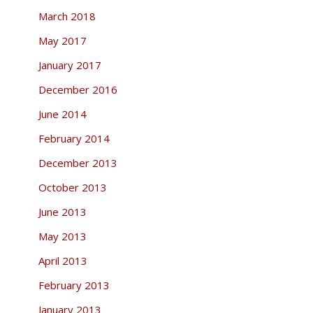
March 2018
May 2017
January 2017
December 2016
June 2014
February 2014
December 2013
October 2013
June 2013
May 2013
April 2013
February 2013
January 2013