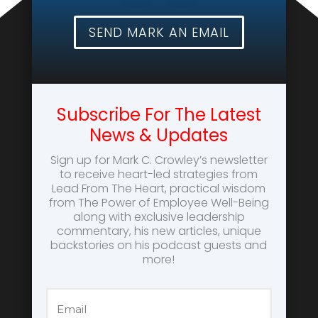
SEND MARK AN EMAIL
Subscribe For The Latest
News & Updates
Sign up for Mark C. Crowley’s newsletter
to receive heart-led strategies from
Lead From The Heart, practical wisdom
from The Power of Employee Well-Being
along with exclusive leadership
commentary, his new articles, unique
backstories on his podcast guests and
more!