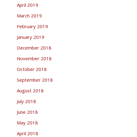
April 2019
March 2019
February 2019
January 2019
December 2018
November 2018
October 2018
September 2018
August 2018
July 2018
June 2018
May 2018
April 2018