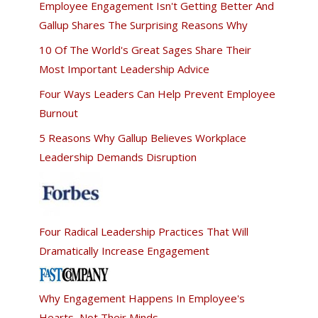
Employee Engagement Isn't Getting Better And
Gallup Shares The Surprising Reasons Why
10 Of The World's Great Sages Share Their
Most Important Leadership Advice
Four Ways Leaders Can Help Prevent Employee
Burnout
5 Reasons Why Gallup Believes Workplace
Leadership Demands Disruption
Four Radical Leadership Practices That Will
Dramatically Increase Engagement
Why Engagement Happens In Employee's
Hearts, Not Their Minds