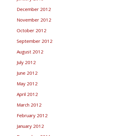
December 2012
November 2012
October 2012
September 2012
August 2012
July 2012
June 2012
May 2012
April 2012
March 2012
February 2012
January 2012