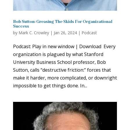
Bob Sutton: Greasing The Skids For Organizational
Success
by
Mark C. Crowley
|
Jan 26, 2024
|
Podcast
Podcast: Play in new window | Download Every
organization is plagued by what Stanford
University Business School professor, Bob
Sutton, calls “destructive friction:” forces that
make it harder, more complicated, or downright
impossible to get things done. In...