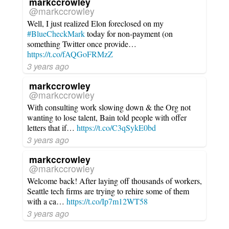
markccrowley
@markccrowley
Well, I just realized Elon foreclosed on my
#BlueCheckMark
today for non-payment (on
something Twitter once provide…
https://t.co/fAQGoFRMzZ
3 years ago
markccrowley
@markccrowley
With consulting work slowing down & the Org not
wanting to lose talent, Bain told people with offer
letters that if…
https://t.co/C3qSykE0bd
3 years ago
markccrowley
@markccrowley
Welcome back! After laying off thousands of workers,
Seattle tech firms are trying to rehire some of them
with a ca…
https://t.co/Ip7m12WT58
3 years ago