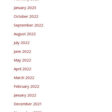
January 2023
October 2022
September 2022
August 2022
July 2022
June 2022
May 2022
April 2022
March 2022
February 2022
January 2022
December 2021