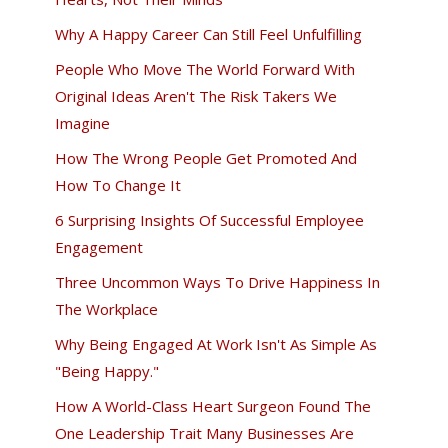
Why A Happy Career Can Still Feel Unfulfilling
People Who Move The World Forward With
Original Ideas Aren't The Risk Takers We
Imagine
How The Wrong People Get Promoted And
How To Change It
6 Surprising Insights Of Successful Employee
Engagement
Three Uncommon Ways To Drive Happiness In
The Workplace
Why Being Engaged At Work Isn't As Simple As
"Being Happy."
How A World-Class Heart Surgeon Found The
One Leadership Trait Many Businesses Are