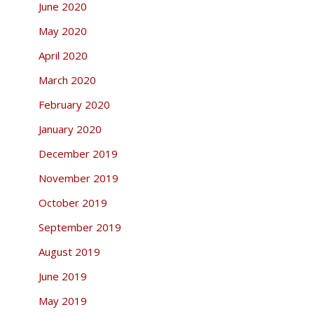
June 2020
May 2020
April 2020
March 2020
February 2020
January 2020
December 2019
November 2019
October 2019
September 2019
August 2019
June 2019
May 2019