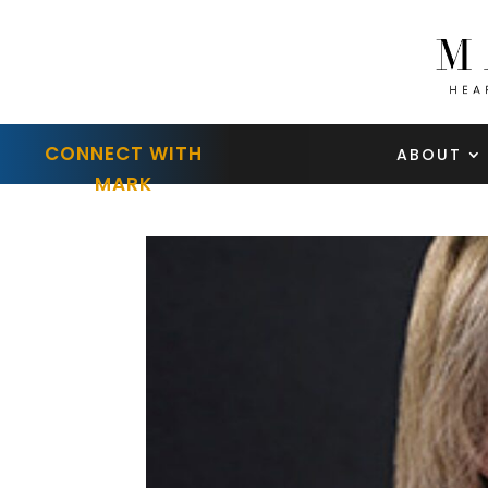
CONNECT WITH
ABOUT
MARK