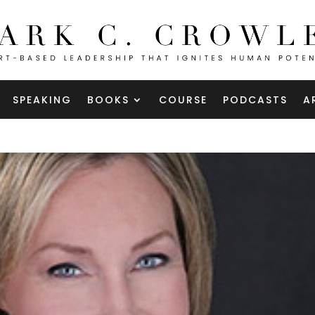
SPEAKING
BOOKS
COURSE
PODCASTS
A