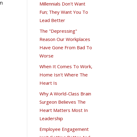
in
Millennials Don't Want
Fun; They Want You To
Lead Better
The "Depressing"
Reason Our Workplaces
Have Gone From Bad To
Worse
When It Comes To Work,
Home Isn't Where The
Heart Is
Why A World-Class Brain
Surgeon Believes The
Heart Matters Most In
Leadership
Employee Engagement