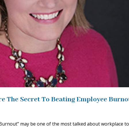
re The Secret To Beating Employee Burno
Burnout” may be one of the most talked about workplace to