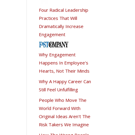
Four Radical Leadership
Practices That Will
Dramatically Increase
Engagement
Why Engagement
Happens In Employee's
Hearts, Not Their Minds
Why A Happy Career Can
Still Feel Unfulfilling
People Who Move The
World Forward With
Original Ideas Aren't The
Risk Takers We Imagine
How The Wrong People