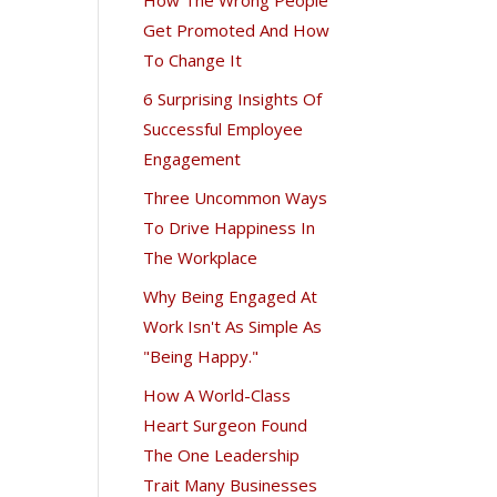
Get Promoted And How
To Change It
6 Surprising Insights Of
Successful Employee
Engagement
Three Uncommon Ways
To Drive Happiness In
The Workplace
Why Being Engaged At
Work Isn't As Simple As
"Being Happy."
How A World-Class
Heart Surgeon Found
The One Leadership
Trait Many Businesses