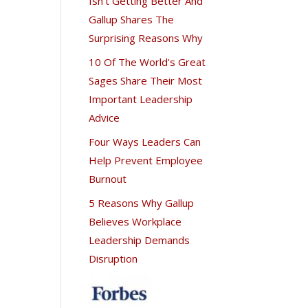
Isn't Getting Better And
Gallup Shares The
Surprising Reasons Why
10 Of The World's Great
Sages Share Their Most
Important Leadership
Advice
Four Ways Leaders Can
Help Prevent Employee
Burnout
5 Reasons Why Gallup
Believes Workplace
Leadership Demands
Disruption