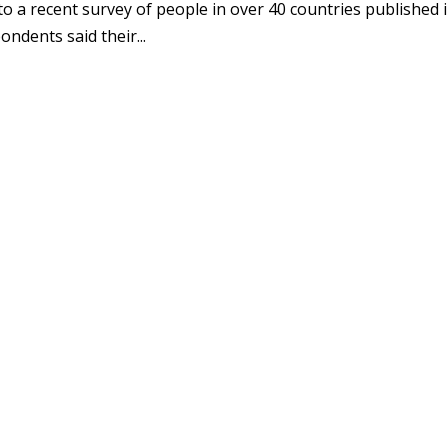
to a recent survey of people in over 40 countries published 
ndents said their...