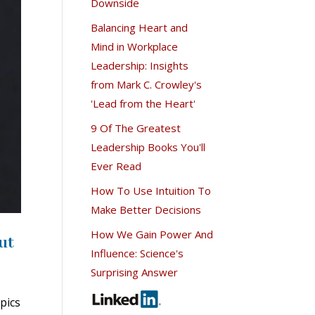
Downside
Balancing Heart and
Mind in Workplace
Leadership: Insights
from Mark C. Crowley's
'Lead from the Heart'
9 Of The Greatest
Leadership Books You'll
Ever Read
How To Use Intuition To
Make Better Decisions
How We Gain Power And
ut
Influence: Science's
Surprising Answer
pics