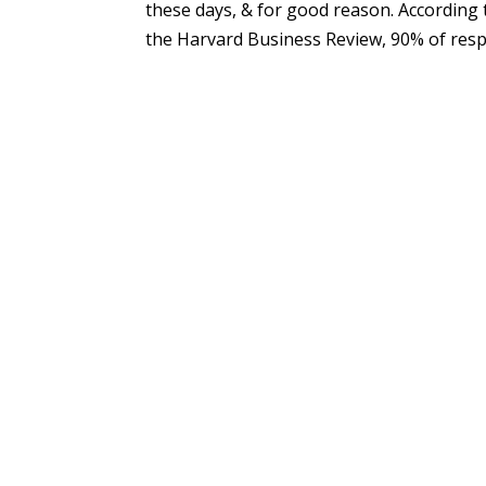
these days, & for good reason. According 
the Harvard Business Review, 90% of respo