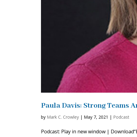
Paula Davis: Strong Teams A
by
Mark C. Crowley
|
May 7, 2021
|
Podcast
Podcast: Play in new window | Download“