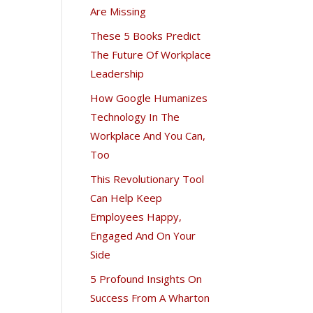
Are Missing
These 5 Books Predict
The Future Of Workplace
Leadership
How Google Humanizes
Technology In The
Workplace And You Can,
Too
This Revolutionary Tool
Can Help Keep
Employees Happy,
Engaged And On Your
Side
5 Profound Insights On
Success From A Wharton