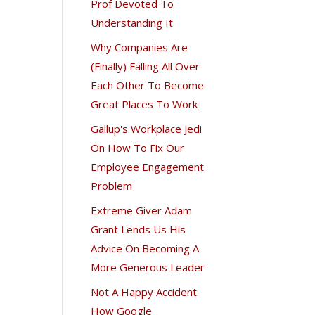
Prof Devoted To
Understanding It
Why Companies Are
(Finally) Falling All Over
Each Other To Become
Great Places To Work
Gallup's Workplace Jedi
On How To Fix Our
Employee Engagement
Problem
Extreme Giver Adam
Grant Lends Us His
Advice On Becoming A
More Generous Leader
Not A Happy Accident:
How Google