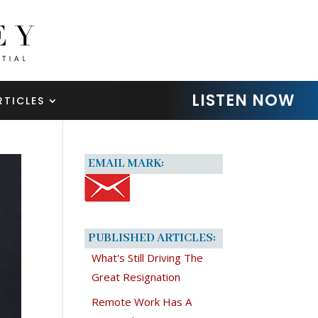
LISTEN NOW
RTICLES
EMAIL MARK:
PUBLISHED ARTICLES:
What's Still Driving The
Great Resignation
Remote Work Has A