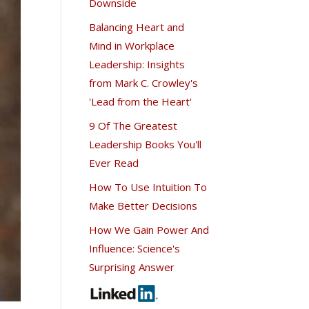
Downside
Balancing Heart and
Mind in Workplace
Leadership: Insights
from Mark C. Crowley's
'Lead from the Heart'
9 Of The Greatest
Leadership Books You'll
Ever Read
How To Use Intuition To
Make Better Decisions
How We Gain Power And
Influence: Science's
Surprising Answer