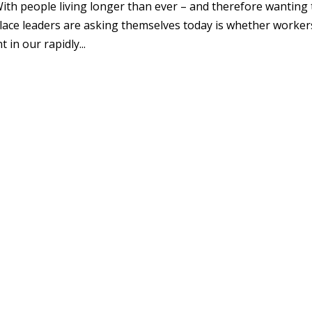
th people living longer than ever – and therefore wanting 
ace leaders are asking themselves today is whether worker
 in our rapidly...