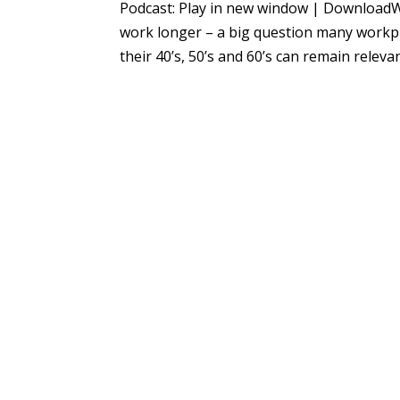
Podcast: Play in new window | DownloadWi
work longer – a big question many workpl
their 40’s, 50’s and 60’s can remain relevant