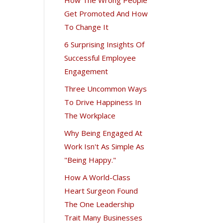
Get Promoted And How
To Change It
6 Surprising Insights Of
Successful Employee
Engagement
Three Uncommon Ways
To Drive Happiness In
The Workplace
Why Being Engaged At
Work Isn't As Simple As
"Being Happy."
How A World-Class
Heart Surgeon Found
The One Leadership
Trait Many Businesses