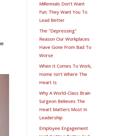
Millennials Don't Want
Fun; They Want You To
Lead Better
The "Depressing"
Reason Our Workplaces
he
Have Gone From Bad To
Worse
When It Comes To Work,
Home Isn't Where The
Heart Is
Why A World-Class Brain
Surgeon Believes The
Heart Matters Most In
Leadership
Employee Engagement