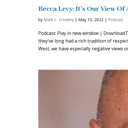
Becca Levy: It’s Our View Of
by
Mark C. Crowley
|
May 13, 2022
|
Podcast
Podcast: Play in new window | DownloadTh
they’ve long had a rich tradition of resp
West, we have especially negative views on