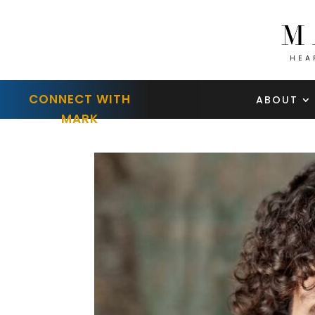
CONNECT WITH
ABOUT
MARK