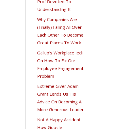
Prof Devoted To
Understanding It
Why Companies Are
(Finally) Falling All Over
Each Other To Become
Great Places To Work
Gallup's Workplace Jedi
On How To Fix Our
Employee Engagement
Problem
Extreme Giver Adam
Grant Lends Us His
Advice On Becoming A
More Generous Leader
Not A Happy Accident:
How Google