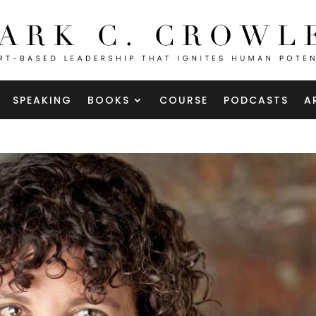
SPEAKING
BOOKS
COURSE
PODCASTS
A