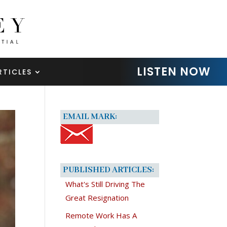
LISTEN NOW
RTICLES
EMAIL MARK:
PUBLISHED ARTICLES:
What's Still Driving The
Great Resignation
Remote Work Has A