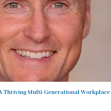
A Thriving Multi-Generational Workplace