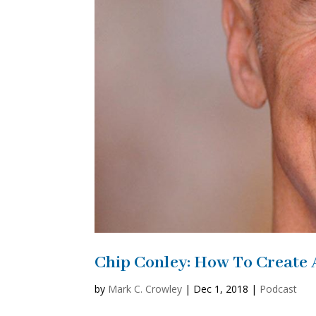
Chip Conley: How To Create 
by
Mark C. Crowley
|
Dec 1, 2018
|
Podcast