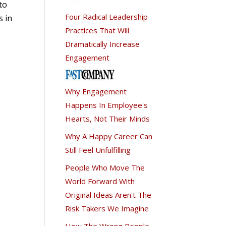
to
Four Radical Leadership
s in
Practices That Will
Dramatically Increase
Engagement
Why Engagement
Happens In Employee's
Hearts, Not Their Minds
Why A Happy Career Can
Still Feel Unfulfilling
People Who Move The
World Forward With
Original Ideas Aren't The
Risk Takers We Imagine
How The Wrong People