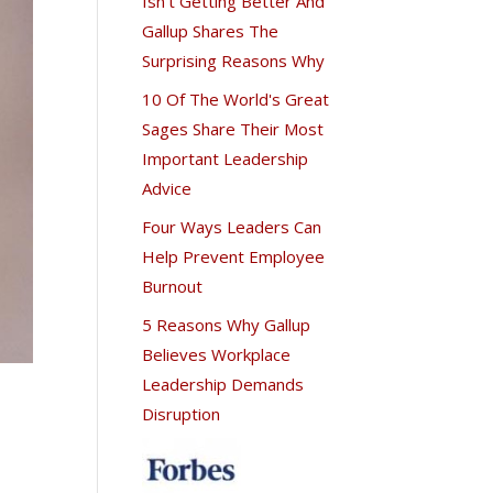
Isn't Getting Better And
Gallup Shares The
Surprising Reasons Why
10 Of The World's Great
Sages Share Their Most
Important Leadership
Advice
Four Ways Leaders Can
Help Prevent Employee
Burnout
5 Reasons Why Gallup
Believes Workplace
Leadership Demands
Disruption