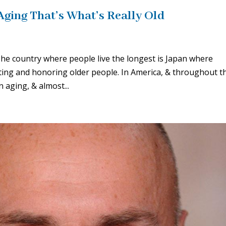
 Aging That’s What’s Really Old
e country where people live the longest is Japan where
ecting and honoring older people. In America, & throughout t
 aging, & almost...