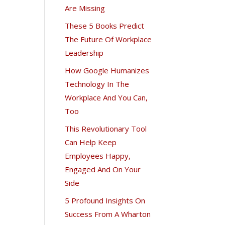
Are Missing
These 5 Books Predict
The Future Of Workplace
Leadership
How Google Humanizes
Technology In The
Workplace And You Can,
Too
This Revolutionary Tool
Can Help Keep
Employees Happy,
Engaged And On Your
Side
5 Profound Insights On
Success From A Wharton